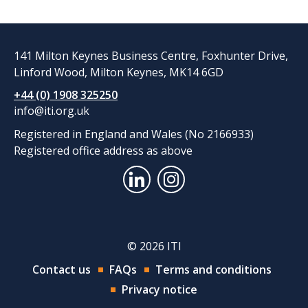
141 Milton Keynes Business Centre, Foxhunter Drive,
Linford Wood, Milton Keynes, MK14 6GD
+44 (0) 1908 325250
info@iti.org.uk
Registered in England and Wales (No 2166933)
Registered office address as above
© 2026 ITI
Contact us
FAQs
Terms and conditions
Privacy notice