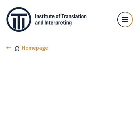
Homepage