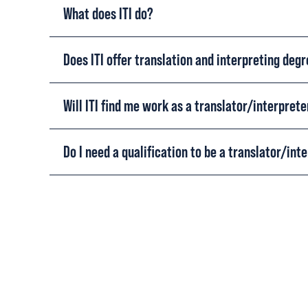
What does ITI do?
Does ITI offer translation and interpreting deg
Will ITI find me work as a translator/interprete
Do I need a qualification to be a translator/int