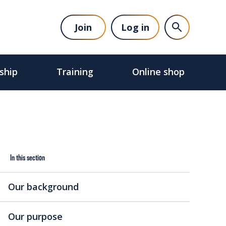
Join
Log in
ship
Training
Online shop
In this section
Our background
Our purpose