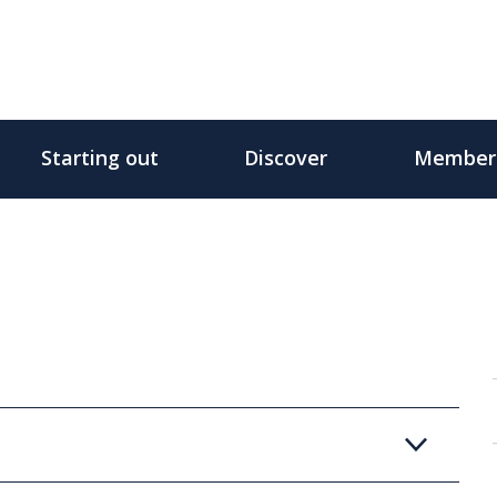
Starting out
Discover
Member