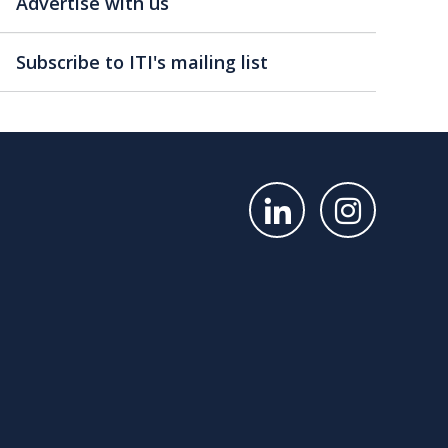
Advertise with us
Subscribe to ITI's mailing list