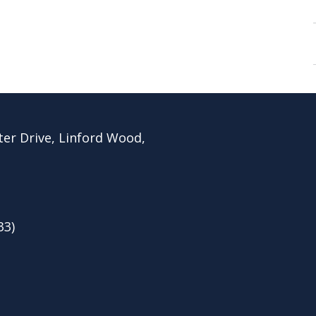
ter Drive, Linford Wood,
33)