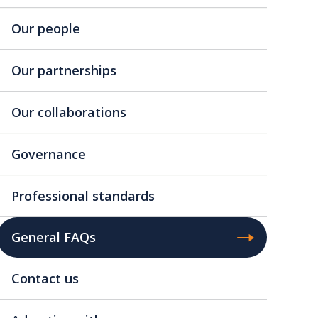
Our people
Our partnerships
Our collaborations
Governance
Professional standards
General FAQs
Contact us