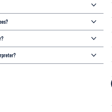
rees?
r?
erpreter?