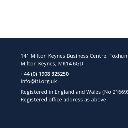
141 Milton Keynes Business Centre, Foxhun
Milton Keynes, MK14 6GD
+44 (0) 1908 325250
info@iti.org.uk
Registered in England and Wales (No 21669
Registered office address as above