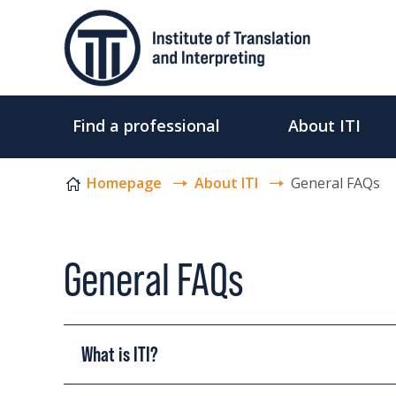
Skip to content
Find a professional
About ITI
Homepage
About ITI
General FAQs
General FAQs
What is ITI?