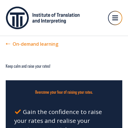
On-demand learning
Keep calm and raise your rates!
Overcome your fear of raising your rates.
Gain the confidence to raise
your rates and realise your