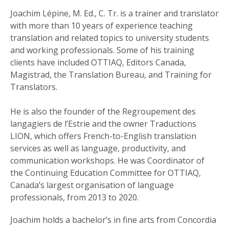
Joachim Lépine, M. Ed., C. Tr. is a trainer and translator
with more than 10 years of experience teaching
translation and related topics to university students
and working professionals. Some of his training
clients have included OTTIAQ, Editors Canada,
Magistrad, the Translation Bureau, and Training for
Translators.
He is also the founder of the Regroupement des
langagiers de l’Estrie and the owner Traductions
LION, which offers French-to-English translation
services as well as language, productivity, and
communication workshops. He was Coordinator of
the Continuing Education Committee for OTTIAQ,
Canada’s largest organisation of language
professionals, from 2013 to 2020.
Joachim holds a bachelor’s in fine arts from Concordia