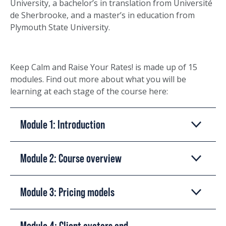
University, a bachelor’s in translation from Université
de Sherbrooke, and a master’s in education from
Plymouth State University.
Keep Calm and Raise Your Rates! is made up of 15
modules. Find out more about what you will be
learning at each stage of the course here:
Module 1: Introduction
Module 2: Course overview
Module 3: Pricing models
Module 4: Client avatars and