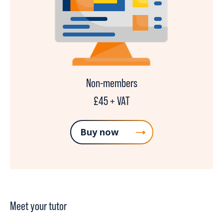
Non-members
£45 + VAT
Buy now
Meet your tutor