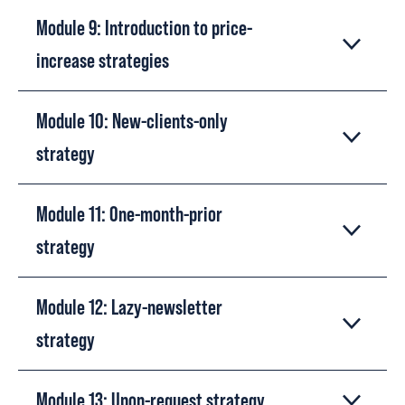
Module 9: Introduction to price-
increase strategies
Module 10: New-clients-only
strategy
Module 11: One-month-prior
strategy
Module 12: Lazy-newsletter
strategy
Module 13: Upon-request strategy