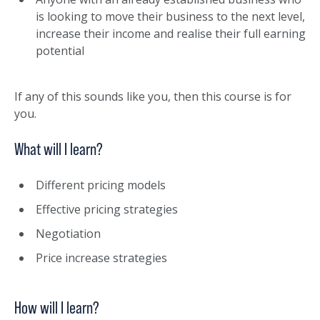
is looking to move their business to the next level,
increase their income and realise their full earning
potential
If any of this sounds like you, then this course is for
you.
What will I learn?
Different pricing models
Effective pricing strategies
Negotiation
Price increase strategies
How will I learn?