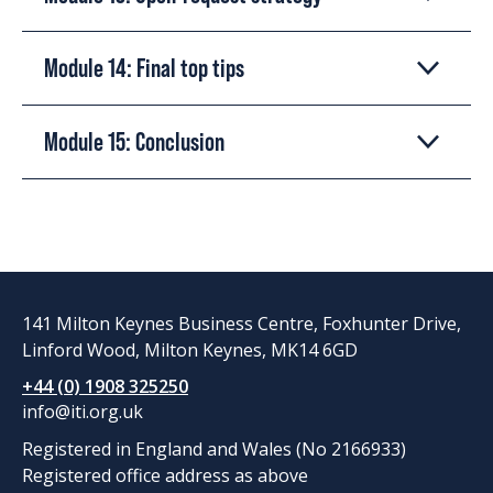
Module 14: Final top tips
Module 15: Conclusion
141 Milton Keynes Business Centre, Foxhunter Drive,
Linford Wood, Milton Keynes, MK14 6GD
+44 (0) 1908 325250
info@iti.org.uk
Registered in England and Wales (No 2166933)
Registered office address as above