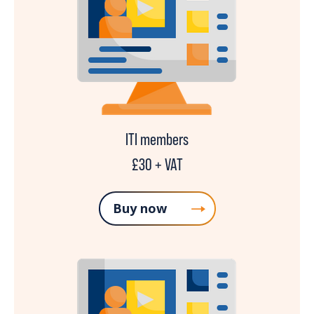
ITI members
£30 + VAT
Buy now