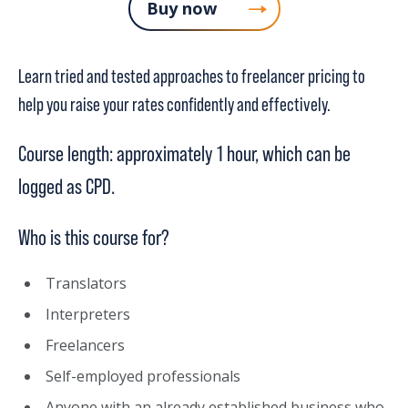
Buy now
Learn tried and tested approaches to freelancer pricing to
help you raise your rates confidently and effectively.
Course length: approximately 1 hour, which can be
logged as CPD.
Who is this course for?
Translators
Interpreters
Freelancers
Self-employed professionals
Anyone with an already established business who