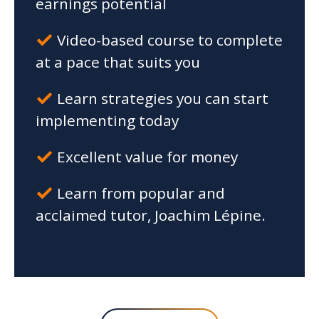
earnings potential
Video-based course to complete
at a pace that suits you
Learn strategies you can start
implementing today
Excellent value for money
Learn from popular and
acclaimed tutor, Joachim Lépine.