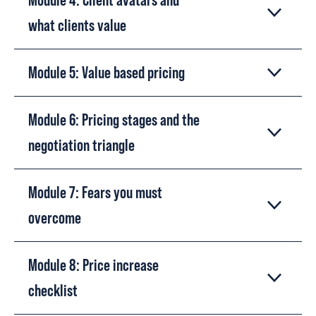
what clients value
Module 5: Value based pricing
Module 6: Pricing stages and the
negotiation triangle
Module 7: Fears you must
overcome
Module 8: Price increase
checklist