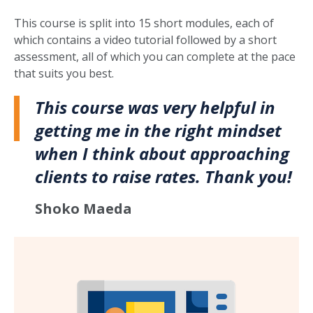
This course is split into 15 short modules, each of
which contains a video tutorial followed by a short
assessment, all of which you can complete at the pace
that suits you best.
This course was very helpful in
getting me in the right mindset
when I think about approaching
clients to raise rates. Thank you!
Shoko Maeda