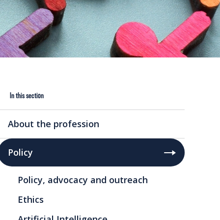
In this section
About the profession
Policy
Policy, advocacy and outreach
Ethics
Artificial Intelligence