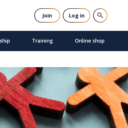
Join
Log in
ship
Training
Online shop