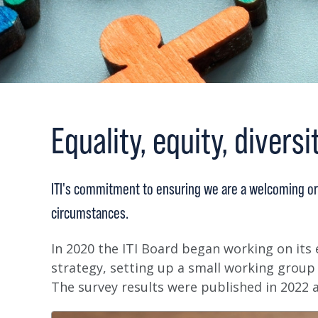
Equality, equity, diversi
ITI's commitment to ensuring we are a welcoming or
circumstances.
In 2020 the ITI Board began working on its e
strategy, setting up a small working group
The survey results were published in 2022 