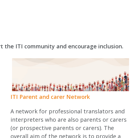
rt the ITI community and encourage inclusion.
ITI Parent and carer Network
A network for professional translators and
interpreters who are also parents or carers
l
(or prospective parents or carers). The
overall aim of the network is to provide a