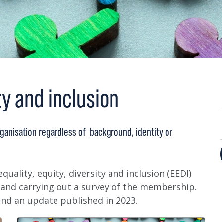
ty and inclusion
ganisation regardless of background, identity or
quality, equity, diversity and inclusion (EEDI)
 and carrying out a survey of the membership.
and an update published in 2023.