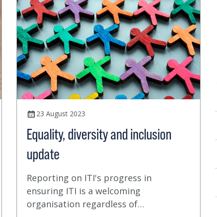
23 August 2023
Equality, diversity and inclusion
update
Reporting on ITI's progress in
ensuring ITI is a welcoming
organisation regardless of