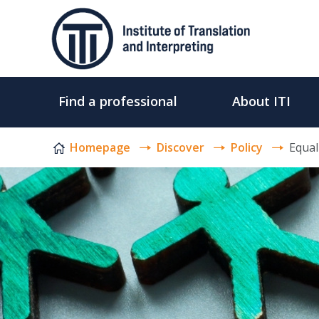
Skip to content
Find a professional
About ITI
Homepage
Discover
Policy
Equali