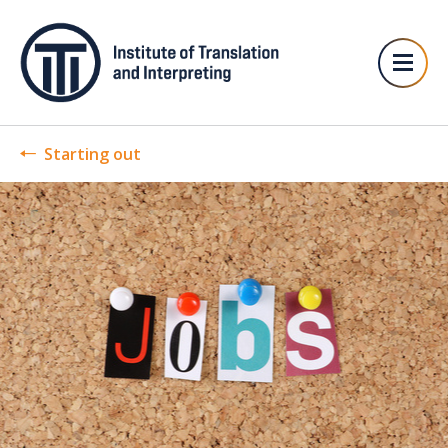
Starting out