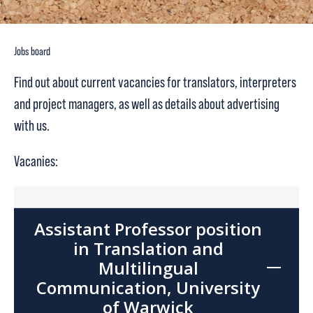
Jobs board
Find out about current vacancies for translators, interpreters
and project managers, as well as details about advertising
with us.
Vacanies:
Assistant Professor position
in Translation and
Multilingual
Communication, University
of Warwick