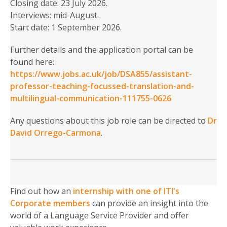
Closing date: 23 July 2026.
Interviews: mid-August.
Start date: 1 September 2026.
Further details and the application portal can be
found here:
https://www.jobs.ac.uk/job/DSA855/assistant-
professor-teaching-focussed-translation-and-
multilingual-communication-111755-0626
Any questions about this job role can be directed to
Dr
David Orrego-Carmona
.
Find out how an
internship with one of ITI's
Corporate members
can provide an insight into the
world of a Language Service Provider and offer