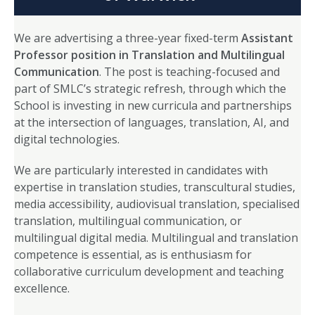
We are advertising a three-year fixed-term
Assistant
Professor position in Translation and Multilingual
Communication
. The post is teaching-focused and
part of SMLC’s strategic refresh, through which the
School is investing in new curricula and partnerships
at the intersection of languages, translation, AI, and
digital technologies.
We are particularly interested in candidates with
expertise in translation studies, transcultural studies,
media accessibility, audiovisual translation, specialised
translation, multilingual communication, or
multilingual digital media. Multilingual and translation
competence is essential, as is enthusiasm for
collaborative curriculum development and teaching
excellence.