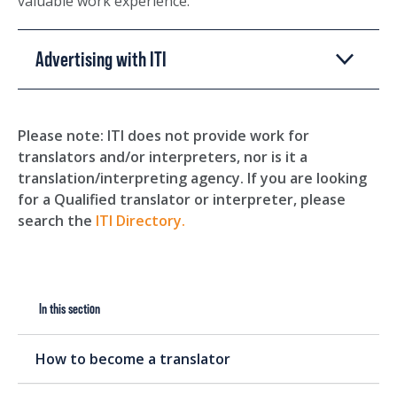
valuable work experience.
Advertising with ITI
Please note: ITI does not provide work for
translators and/or interpreters, nor is it a
translation/interpreting agency. If you are looking
for a Qualified translator or interpreter, please
search the
ITI Directory.
In this section
How to become a translator