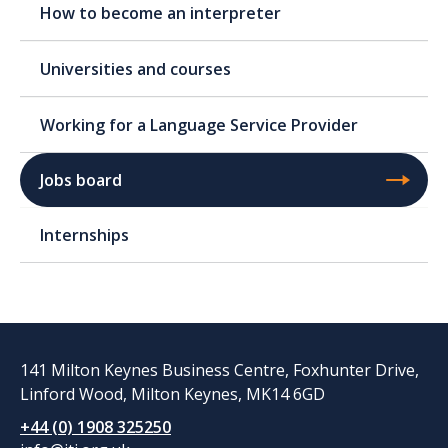
How to become an interpreter
Universities and courses
Working for a Language Service Provider
Jobs board
Internships
141 Milton Keynes Business Centre, Foxhunter Drive,
Linford Wood, Milton Keynes, MK14 6GD
+44 (0) 1908 325250