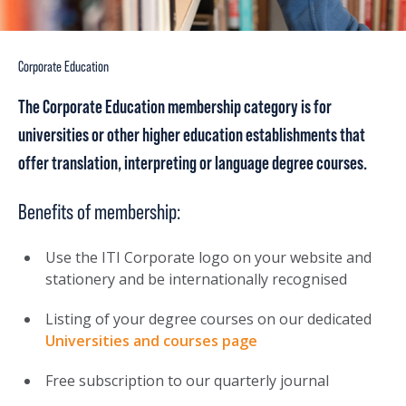
Corporate Education
The Corporate Education membership category is for
universities or other higher education establishments that
offer translation, interpreting or language degree courses.
Benefits of membership:
Use the ITI Corporate logo on your website and
stationery and be internationally recognised
Listing of your degree courses on our dedicated
Universities and courses page
Free subscription to our quarterly journal