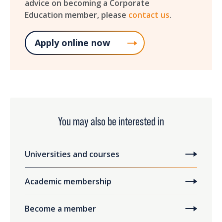
advice on becoming a Corporate
Education member, please
contact us
.
Apply online now
You may also be interested in
Universities and courses
Academic membership
Become a member