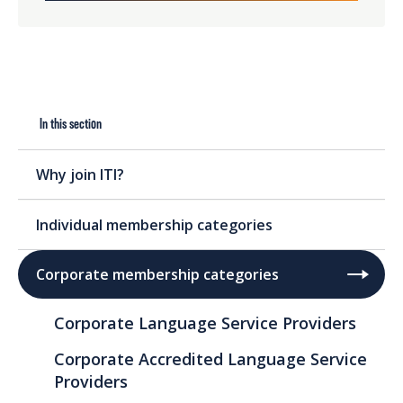
In this section
Why join ITI?
Individual membership categories
Corporate membership categories
Corporate Language Service Providers
Corporate Accredited Language Service
Providers