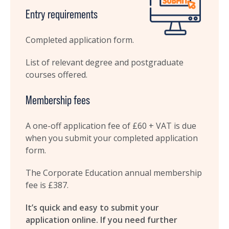
Entry requirements
Completed application form.
List of relevant degree and postgraduate
courses offered.
Membership fees
A one-off application fee of £60 + VAT is due
when you submit your completed application
form.
The Corporate Education annual membership
fee is £387.
It’s quick and easy to submit your
application online. If you need further