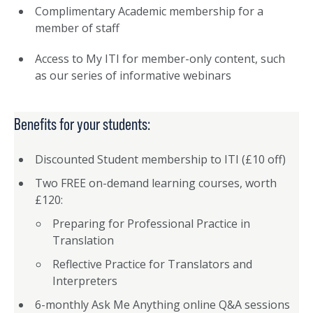
Complimentary Academic membership for a
member of staff
Access to My ITI for member-only content, such
as our series of informative webinars
Benefits for your students:
Discounted Student membership to ITI (£10 off)
Two FREE on-demand learning courses, worth
£120:
Preparing for Professional Practice in
Translation
Reflective Practice for Translators and
Interpreters
6-monthly Ask Me Anything online Q&A sessions