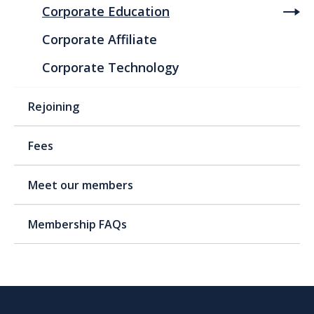
Corporate Education
Corporate Affiliate
Corporate Technology
Rejoining
Fees
Meet our members
Membership FAQs