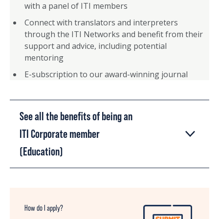
with a panel of ITI members
Connect with translators and interpreters
through the ITI Networks and benefit from their
support and advice, including potential
mentoring
E-subscription to our award-winning journal
See all the benefits of being an
ITI Corporate member
(Education)
How do I apply?