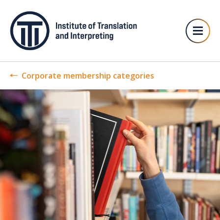
Corporate membership categories