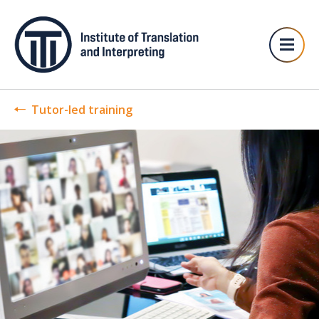
Tutor-led training