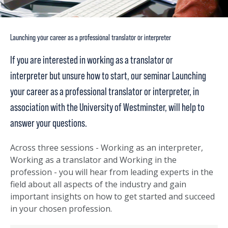
Launching your career as a professional translator or interpreter
If you are interested in working as a translator or
interpreter but unsure how to start, our seminar Launching
your career as a professional translator or interpreter, in
association with the University of Westminster, will help to
answer your questions.
Across three sessions - Working as an interpreter,
Working as a translator and Working in the
profession - you will hear from leading experts in the
field about all aspects of the industry and gain
important insights on how to get started and succeed
in your chosen profession.