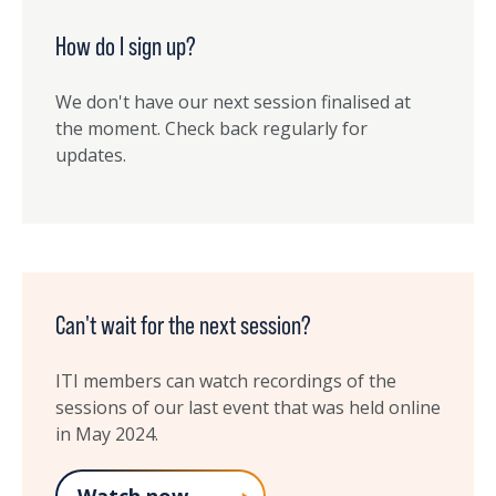
How do I sign up?
We don't have our next session finalised at
the moment. Check back regularly for
updates.
Can't wait for the next session?
ITI members can watch recordings of the
sessions of our last event that was held online
in May 2024.