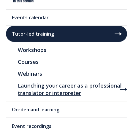
In this section
Events calendar
Tutor-led training
Workshops
Courses
Webinars
Launching your career as a professional
translator or interpreter
On-demand learning
Event recordings