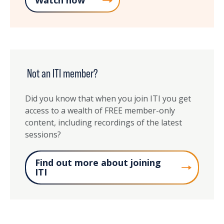
Watch now
Not an ITI member?
Did you know that when you join ITI you get
access to a wealth of FREE member-only
content, including recordings of the latest
sessions?
Find out more about joining
ITI