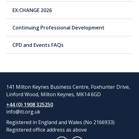
EX:CHANGE 2026
Continuing Professional Development
CPD and Events FAQs
141 Milton Keynes Business Centre, Foxhunter Drive,
Linford Wood, Milton Keynes, MK14 6GD
+44 (0) 1908 325250
info@iti.org.uk
Registered in England and Wales (No 2166933)
Registered office address as above