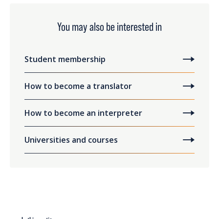
You may also be interested in
Student membership
How to become a translator
How to become an interpreter
Universities and courses