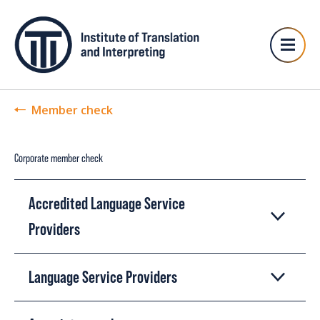
Member check
Corporate member check
Accredited Language Service
Providers
Language Service Providers