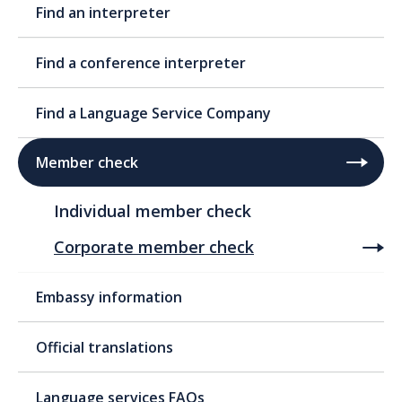
Find an interpreter
Find a conference interpreter
Find a Language Service Company
Member check
Individual member check
Corporate member check
Embassy information
Official translations
Language services FAQs