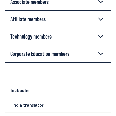
Associate members
Affiliate members
Technology members
Corporate Education members
In this section
Find a translator