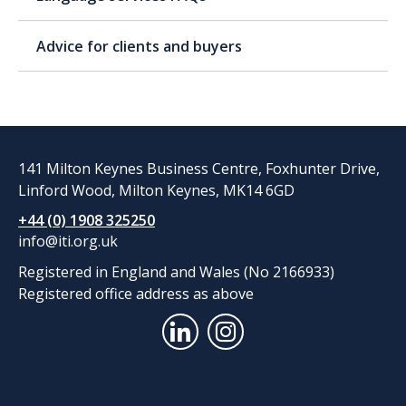
Advice for clients and buyers
141 Milton Keynes Business Centre, Foxhunter Drive,
Linford Wood, Milton Keynes, MK14 6GD
+44 (0) 1908 325250
info@iti.org.uk
Registered in England and Wales (No 2166933)
Registered office address as above