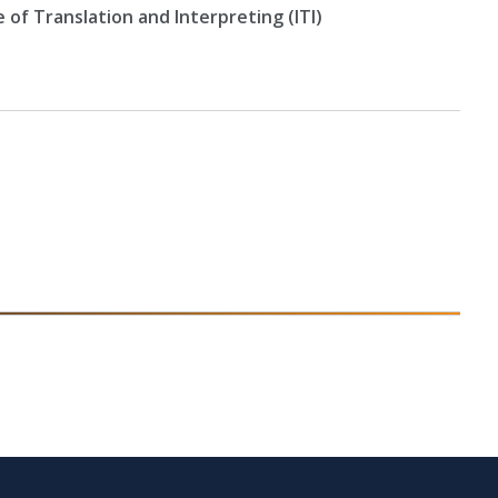
e of Translation and Interpreting (ITI)