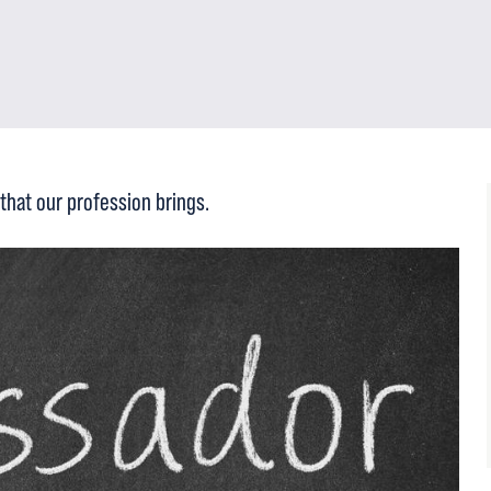
that our profession brings.