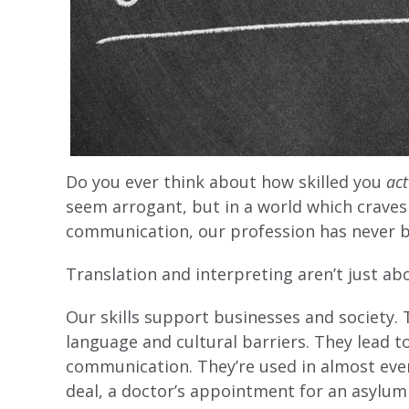
Do you ever think about how skilled you
ac
seem arrogant, but in a world which crav
communication, our profession has never 
Translation and interpreting aren’t just ab
Our skills support businesses and society
language and cultural barriers. They lead t
communication. They’re used in almost ever
deal, a doctor’s appointment for an asylum 