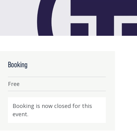
Booking
Free
Booking is now closed for this
event.