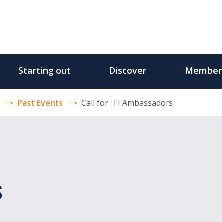
Starting out
Discover
Member
Past Events
Call for ITI Ambassadors
s