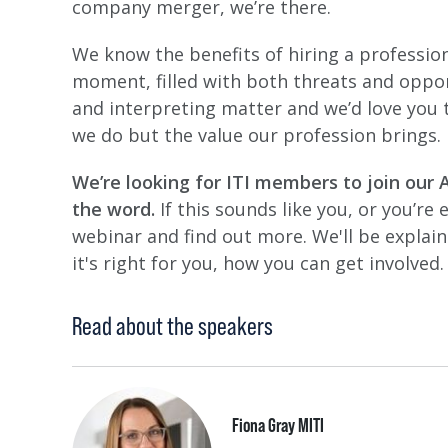
company merger, we’re there.
We know the benefits of hiring a professiona
moment, filled with both threats and oppor
and interpreting matter and we’d love you
we do but the value our profession brings.
We’re looking for ITI members to join our 
the word.
If this sounds like you, or you’re
webinar and find out more. We'll be explai
it's right for you, how you can get involved.
Read about the speakers
Fiona Gray MITI