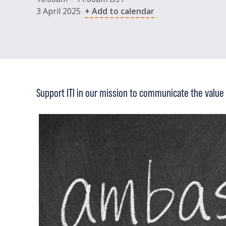
3 April 2025
+ Add to calendar
Support ITI in our mission to communicate the value 