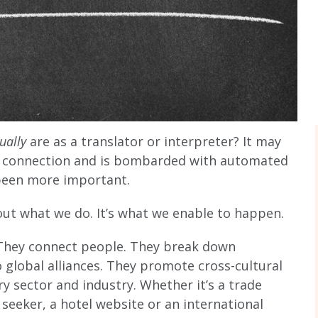
tually
are as a translator or interpreter? It may
es connection and is bombarded with automated
been more important.
out what we do. It’s what we enable to happen.
. They connect people. They break down
o global alliances. They promote cross-cultural
y sector and industry. Whether it’s a trade
seeker, a hotel website or an international