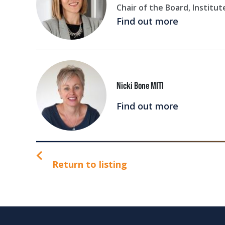
Chair of the Board, Institut
Find out more
Nicki Bone MITI
Find out more
Return to listing