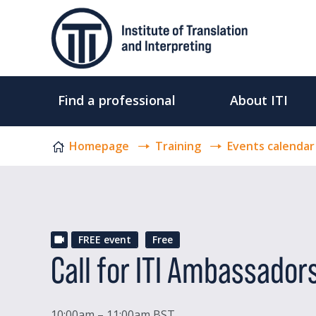
Skip to content
Find a professional
About ITI
Homepage
Training
Events calendar
FREE event
Free
Call for ITI Ambassador
10:00am – 11:00am BST