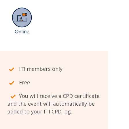
ITI members only
Free
You will receive a CPD certificate
and the event will automatically be
added to your ITI CPD log.