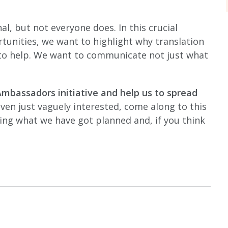
l, but not everyone does. In this crucial
tunities, we want to highlight why translation
 to help. We want to communicate not just what
Ambassadors initiative and help us to spread
 even just vaguely interested, come along to this
ning what we have got planned and, if you think