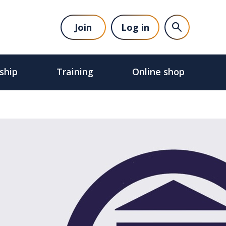
Join
Log in
ship
Training
Online shop