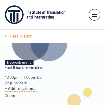
Past Events
Network event
French Network: TermstormJune
12:00pm – 1:00pm BST
22 June 2026
+ Add to calendar
Zoom