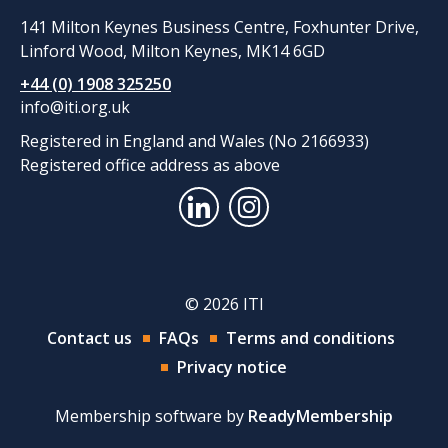
141 Milton Keynes Business Centre, Foxhunter Drive,
Linford Wood, Milton Keynes, MK14 6GD
+44 (0) 1908 325250
info@iti.org.uk
Registered in England and Wales (No 2166933)
Registered office address as above
© 2026 ITI
Contact us
FAQs
Terms and conditions
Privacy notice
Membership software by
ReadyMembership