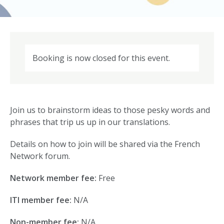
Booking is now closed for this event.
Join us to brainstorm ideas to those pesky words and
phrases that trip us up in our translations.
Details on how to join will be shared via the French
Network forum.
Network member fee:
Free
ITI member fee:
N/A
Non-member fee:
N/A