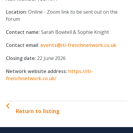
Location:
Online - Zoom link to be sent out on the
forum
Contact name:
Sarah Bowtell & Sophie Knight
Contact email:
events@iti-frenchnetwork.co.uk
Closing date:
22 June 2026
Network website address:
https://iti-
frenchnetwork.co.uk/
Return to listing