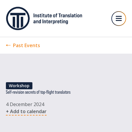
Past Events
Workshop
Self-revision secrets of top-flight translators
4 December 2024
+ Add to calendar