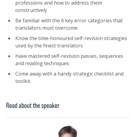
professions and how to address them
constructively
Be familiar with the 6 key error categories that
translators must overcome
Know the time-honoured self-revision strategies
used by the finest translators
Have mastered self-revision passes, sequences
and reading techniques
Come away with a handy strategic checklist and
toolkit.
Read about the speaker