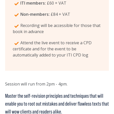
ITI members:
£60 + VAT
Non-members:
£84 + VAT
Recording will be accessible for those that
book in advance
Attend the live event to receive a CPD
certificate and for the event to be
automatically added to your ITI CPD log
Session will run from 2pm - 4pm.
Master the self-revision principles and techniques that will
enable you to root out mistakes and deliver flawless texts that
will wow clients and readers alike.