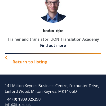
Joachim Lépine
Trainer and translator, LION Translation Academy
Find out more
Return to listing
141 Milton Keynes Business Centre, Foxhunter Drive,
Linford Wood, Milton Keynes, MK14 6GD
+44 (0) 1908 325250
info@iti.org.uk