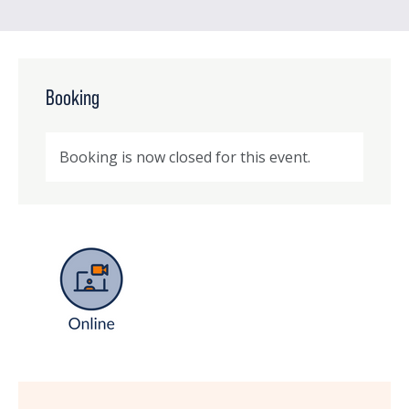
Booking
Booking is now closed for this event.