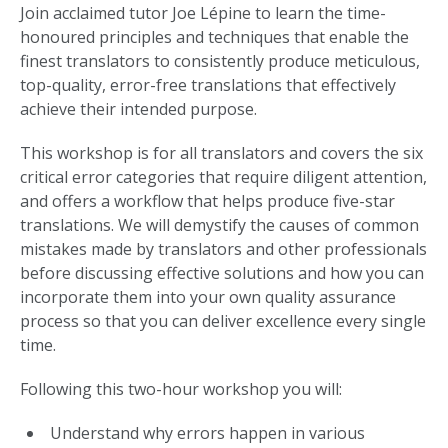
Join acclaimed tutor Joe Lépine to learn the time-
honoured principles and techniques that enable the
finest translators to consistently produce meticulous,
top-quality, error-free translations that effectively
achieve their intended purpose.
This workshop is for all translators and covers the six
critical error categories that require diligent attention,
and offers a workflow that helps produce five-star
translations. We will demystify the causes of common
mistakes made by translators and other professionals
before discussing effective solutions and how you can
incorporate them into your own quality assurance
process so that you can deliver excellence every single
time.
Following this two-hour workshop you will:
Understand why errors happen in various