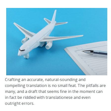
Crafting an accurate, natural-sounding and
compelling translation is no small feat. The pitfalls are
many, and a draft that seems fine in the moment can
in fact be riddled with translationese and even
outright errors.