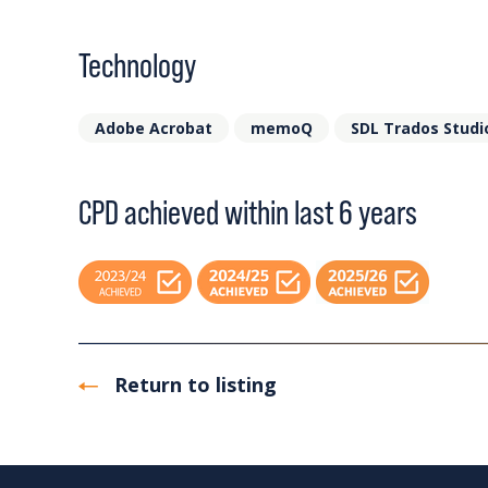
Technology
Adobe Acrobat
memoQ
SDL Trados Studi
CPD achieved within last 6 years
Return to listing