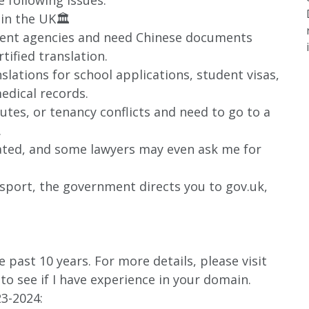
 following issues:
 in the UK🏛️
ment agencies and need Chinese documents
rtified translation.
nslations for school applications, student visas,
edical records.
putes, or tenancy conflicts and need to go to a
.
lated, and some lawyers may even ask me for
ssport, the government directs you to gov.uk,
 past 10 years. For more details, please visit
o see if I have experience in your domain.
3-2024: