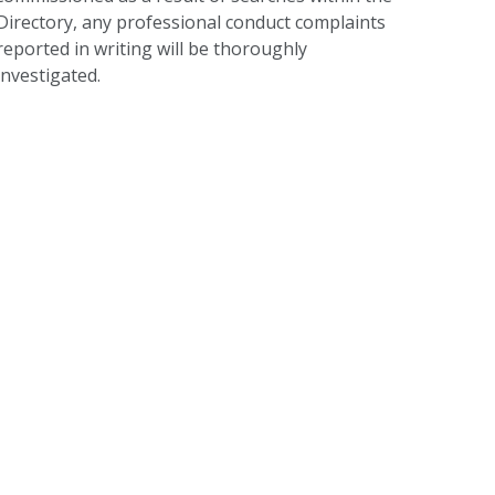
Directory, any professional conduct complaints
reported in writing will be thoroughly
investigated.