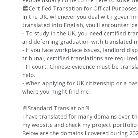
People usually come to me here to solve the
🏛️Certified Transation for Offical Purposes
In the UK, whenever you deal with govern
translated into English, you'll encounter 'ce
- To study in the UK, you need certified tra
and deferring graduation with translated m
- If you face workplace issues, landlord dis
tribunal, certified translations are required
- In court, Chinese evidence must be trans
help.
- When applying for UK citizenship or a pa
where you might find me.
📄Standard Translation📄
I have translated for many domains over the
my website and check my project portfolio t
Below are the domains I covered during 202