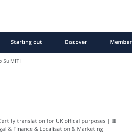
Starting out
Discover
Member
x Su MITI
rtify translation for UK offical purposes | 🟥
al & Finance & Localisation & Marketing