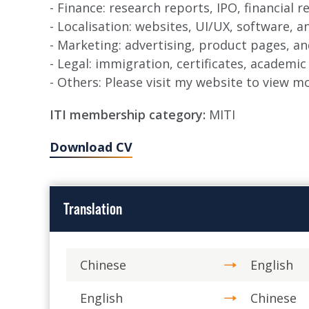
- Finance: research reports, IPO, financial 
- Localisation: websites, UI/UX, software, 
- Marketing: advertising, product pages, a
- Legal: immigration, certificates, academic
- Others: Please visit my website to view 
ITI membership category:
MITI
Download CV
Translation
Chinese
English
English
Chinese