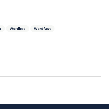
o
Wordbee
Wordfast