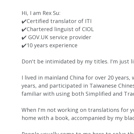
Hi, I am Rex Su:
✔️Certified translator of ITI
✔️Chartered linguist of CIOL
✔️ GOV.UK service provider
✔️10 years experience
Don't be intimidated by my titles. I'm just l
I lived in mainland China for over 20 years
years, and participated in Taiwanese Chines
familiar with using both Simplified and Tra
When I'm not working on translations for yo
home with a book, accompanied by my black