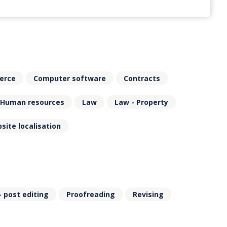
erce
Computer software
Contracts
Human resources
Law
Law - Property
site localisation
- post editing
Proofreading
Revising