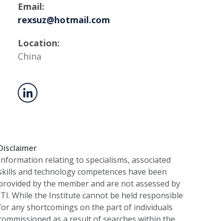
Email:
rexsuz@hotmail.com
Location:
China
Disclaimer
Information relating to specialisms, associated
skills and technology competences have been
provided by the member and are not assessed by
ITI. While the Institute cannot be held responsible
for any shortcomings on the part of individuals
commissioned as a result of searches within the