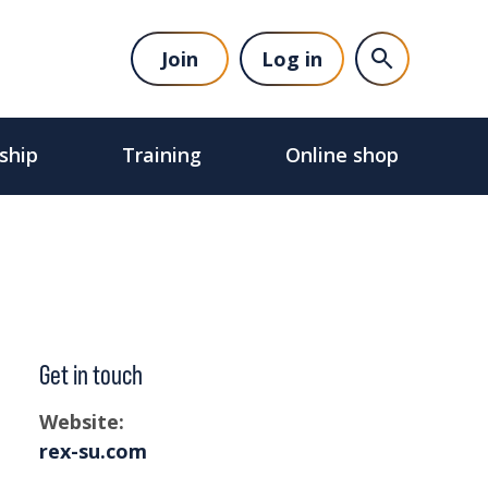
Join
Log in
ship
Training
Online shop
Get in touch
Website:
rex-su.com