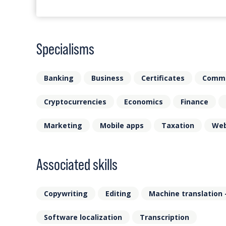
Specialisms
Banking
Business
Certificates
Comm
Cryptocurrencies
Economics
Finance
Marketing
Mobile apps
Taxation
Web
Associated skills
Copywriting
Editing
Machine translation 
Software localization
Transcription