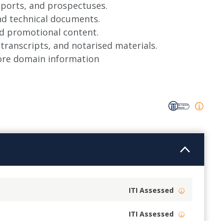
reports, and prospectuses.
and technical documents.
nd promotional content.
 transcripts, and notarised materials.
more domain information
ITI Assessed
ITI Assessed