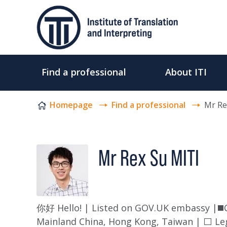
Skip to content
Find a professional
About ITI
Homepage
Find a professional
Mr Re
Mr Rex Su MITI
你好 Hello! | Listed on GOV.UK embassy |◼️Ce
Mainland China, Hong Kong, Taiwan | ⬜ Leg