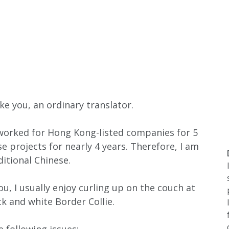
ike you, an ordinary translator.
, worked for Hong Kong-listed companies for 5
e projects for nearly 4 years. Therefore, I am
ditional Chinese.
u, I usually enjoy curling up on the couch at
 and white Border Collie.