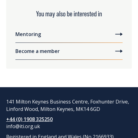
You may also be interested in
Mentoring
Become a member
141 Milton Keynes Business Centre, Foxhunter Drive,
Linford Wood, Milton Keynes, MK14 6GD
+44 (0) 1908 325250
info@iti.org.uk
Registered in England and Wales (No 2166933)