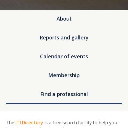
About
Reports and gallery
Calendar of events
Membership
Find a professional
The
ITI Directory
is a free search facility to help you