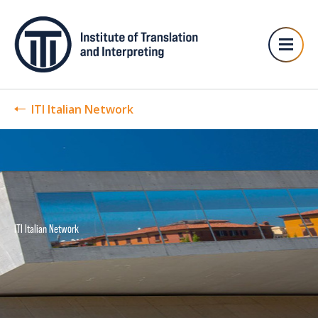
ITI Italian Network
ITI Italian Network