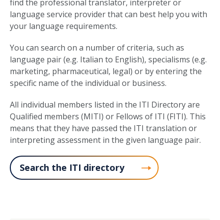
find the professional translator, interpreter or
language service provider that can best help you with
your language requirements.
You can search on a number of criteria, such as
language pair (e.g. Italian to English), specialisms (e.g.
marketing, pharmaceutical, legal) or by entering the
specific name of the individual or business.
All individual members listed in the ITI Directory are
Qualified members (MITI) or Fellows of ITI (FITI). This
means that they have passed the ITI translation or
interpreting assessment in the given language pair.
Search the ITI directory