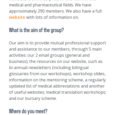
medical and pharmaceutical fields. We have
approximately 290 members. We also have a full
website
with lots of information on.
What is the aim of the group?
Our aim is to provide mutual professional support
and assistance to our members, through 5 main
activities: our 2 email groups (general and
business); the resources on our website, such as
bi-annual newsletters (including bilingual
glossaries from our workshops), workshop slides,
information on the mentoring scheme, a regularly
updated list of medical abbreviations and another
of useful websites; medical translation workshops;
and our bursary scheme.
Where do you meet?