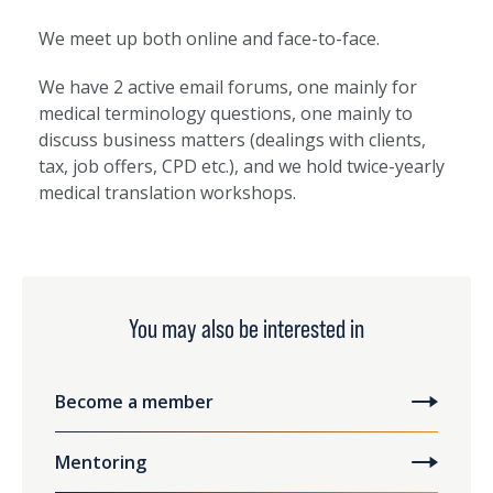
We meet up both online and face-to-face.
We have 2 active email forums, one mainly for
medical terminology questions, one mainly to
discuss business matters (dealings with clients,
tax, job offers, CPD etc.), and we hold twice-yearly
medical translation workshops.
You may also be interested in
Become a member
Mentoring