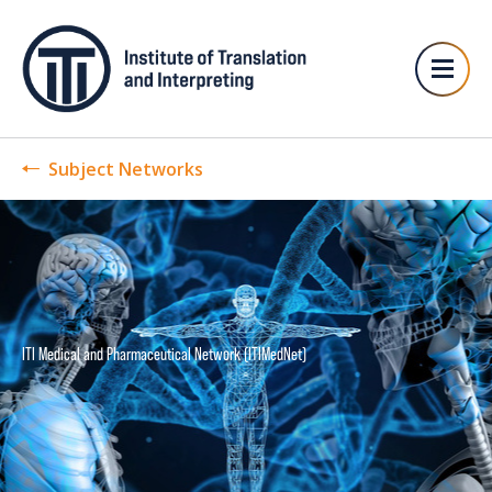
Subject Networks
ITI Medical and Pharmaceutical Network (ITIMedNet)