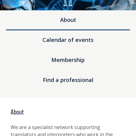
About
Calendar of events
Membership
Find a professional
About
We are a specialist network supporting
translators and interpreters who work in the