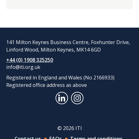
141 Milton Keynes Business Centre, Foxhunter Drive,
Linford Wood, Milton Keynes, MK14 6GD
+44 (0) 1908 325250
info@iti.org.uk
Registered in England and Wales (No 2166933)
Registered office address as above
© 2026 ITI
Contact us
FAQs
Terms and conditions