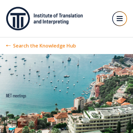
Search the Knowledge Hub
MET meetings