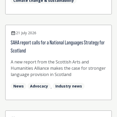
Climate change & sustainability
how training in counselling skills has
strengthened her practice as a translator and
interpreter (p22) Josephina Worrall and Kate
Stansfield from Sea Change Together explore
driving positive change in the language sector
(p26)
21 July 2026
SAHA report calls for a National Languages Strategy for
Scotland
A new report from the Scottish Arts and
Humanities Alliance makes the case for stronger
language provision in Scotland
News
Advocacy
Industry news
,