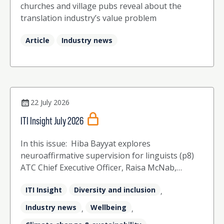
churches and village pubs reveal about the
translation industry’s value problem
Article
Industry news
22 July 2026
ITI Insight July 2026
In this issue: Hiba Bayyat explores
neuroaffirmative supervision for linguists (p8)
ATC Chief Executive Officer, Raisa McNab,
celebrates 50 years of the ATC and 40 years of
ITI Insight
Diversity and inclusion
ITI (p12) The ITI Board share their perspectives
,
on the challenges and opportunities that the
Industry news
Wellbeing
,
,
industry faces (p16) Agata McCrindle explores