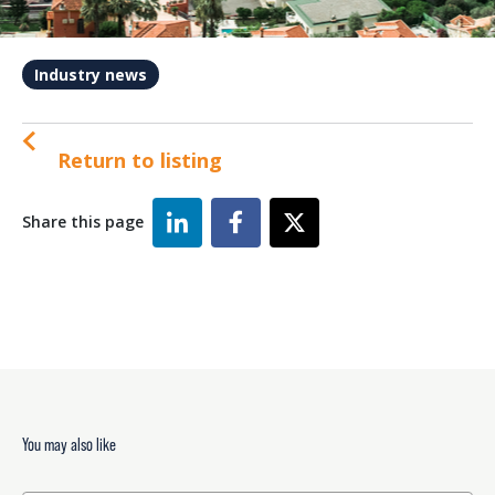
Industry news
Return to listing
Share this page
You may also like