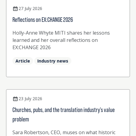
27 July 2026
Reflections on EX:CHANGE 2026
Holly-Anne Whyte MITI shares her lessons
learned and her overall reflections on
EX:CHANGE 2026
Article
Industry news
23 July 2026
Churches, pubs, and the translation industry's value
problem
Sara Robertson, CEO, muses on what historic