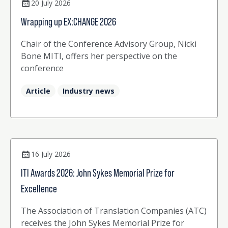
20 July 2026
Wrapping up EX:CHANGE 2026
Chair of the Conference Advisory Group, Nicki
Bone MITI, offers her perspective on the
conference
Article
Industry news
16 July 2026
ITI Awards 2026: John Sykes Memorial Prize for
Excellence
The Association of Translation Companies (ATC)
receives the John Sykes Memorial Prize for