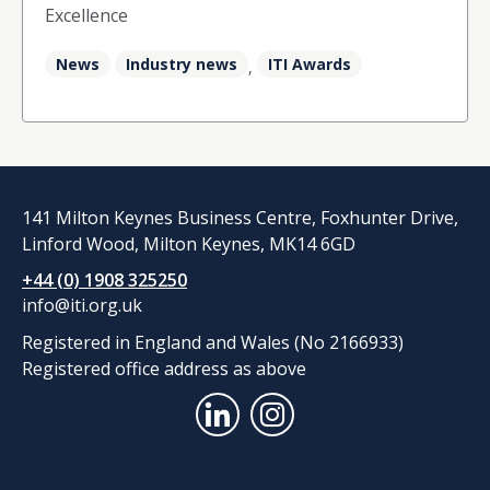
Excellence
News
Industry news
ITI Awards
,
141 Milton Keynes Business Centre, Foxhunter Drive,
Linford Wood, Milton Keynes, MK14 6GD
+44 (0) 1908 325250
info@iti.org.uk
Registered in England and Wales (No 2166933)
Registered office address as above