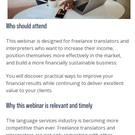
Who should attend
This webinar is designed for freelance translators and
interpreters who want to increase their income,
position themselves more effectively in the market,
and build a more financially sustainable business.
You will discover practical ways to improve your
financial results while continuing to deliver excellent
value to your clients.
Why this webinar is relevant and timely
The language services industry is becoming more
competitive than ever. Freelance translators and