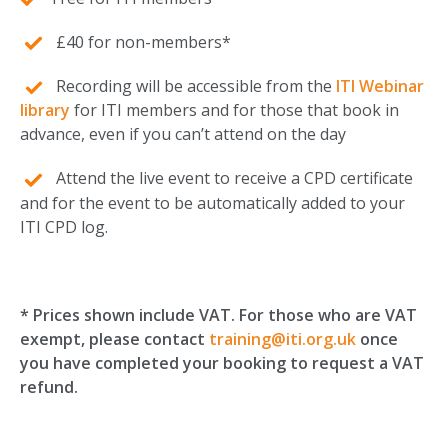
£40 for non-members*
Recording will be accessible from the
ITI Webinar
library
for ITI members and for those that book in
advance, even if you can’t attend on the day
Attend the live event to receive a CPD certificate
and for the event to be automatically added to your
ITI CPD log.
* Prices shown include VAT. For those who are VAT
exempt,
please contact
training@iti.org.uk
once
you have completed your booking to request a VAT
refund.