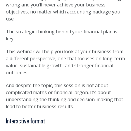
wrong and you’ll never achieve your business
objectives, no matter which accounting package you
use.
The strategic thinking behind your financial plan is
key.
This webinar will help you look at your business from
a different perspective, one that focuses on long-term
value, sustainable growth, and stronger financial
outcomes.
And despite the topic, this session is not about
complicated maths or financial jargon. It’s about
understanding the thinking and decision-making that
lead to better business results.
Interactive format