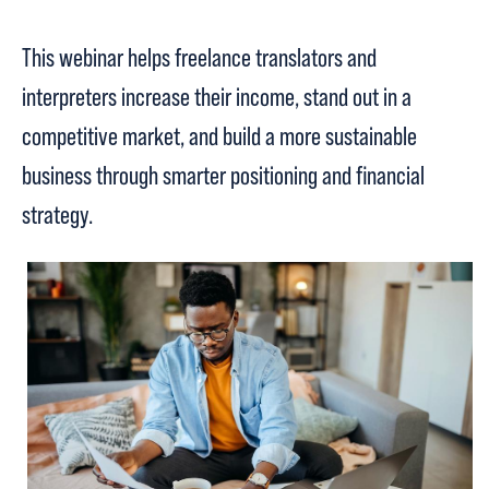
This webinar helps freelance translators and
interpreters increase their income, stand out in a
competitive market, and build a more sustainable
business through smarter positioning and financial
strategy.