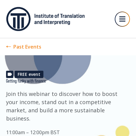
Past Events
FREE event
Getting funky with finance
Join this webinar to discover how to boost
your income, stand out in a competitive
market, and build a more sustainable
business.
11:00am – 12:00pm BST