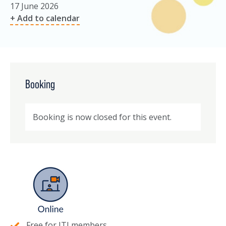
17 June 2026
+ Add to calendar
Booking
Booking is now closed for this event.
Free for ITI members