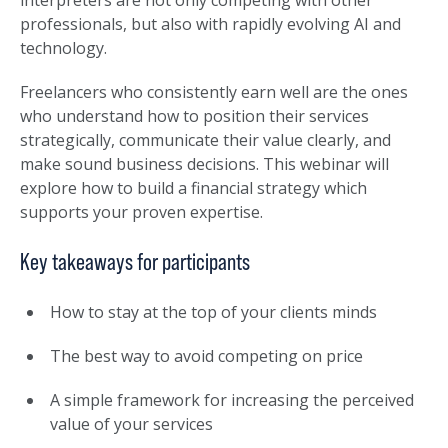
interpreters are not only competing with other
professionals, but also with rapidly evolving AI and
technology.
Freelancers who consistently earn well are the ones
who understand how to position their services
strategically, communicate their value clearly, and
make sound business decisions. This webinar will
explore how to build a financial strategy which
supports your proven expertise.
Key takeaways for participants
How to stay at the top of your clients minds
The best way to avoid competing on price
A simple framework for increasing the perceived
value of your services