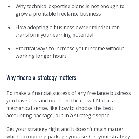
Why technical expertise alone is not enough to
grow a profitable freelance business
How adopting a business owner mindset can
transform your earning potential
Practical ways to increase your income without
working longer hours
Why financial strategy matters
To make a financial success of any freelance business
you have to stand out from the crowd. Not in a
mechanical sense, like how to choose the best
accounting package, but in a strategic sense.
Get your strategy right and it doesn’t much matter
which accounting package you use. Get your strategy