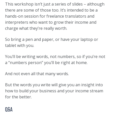
This workshop isn’t just a series of slides – although
there are some of those too. It’s intended to be a
hands-on session for freelance translators and
interpreters who want to grow their income and
charge what they’re really worth.
So bring a pen and paper, or have your laptop or
tablet with you.
You’ll be writing words, not numbers, so if you’re not
a “numbers person” you’ll be right at home.
And not even all that many words.
But the words you write will give you an insight into
how to build your business and your income stream
for the better.
Q&A