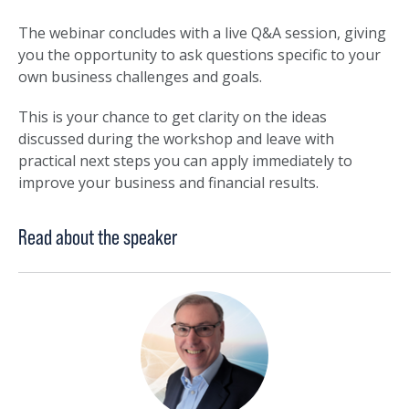
The webinar concludes with a live Q&A session, giving
you the opportunity to ask questions specific to your
own business challenges and goals.
This is your chance to get clarity on the ideas
discussed during the workshop and leave with
practical next steps you can apply immediately to
improve your business and financial results.
Read about the speaker