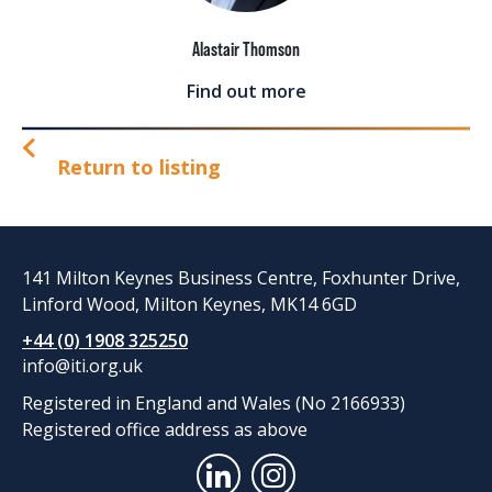
Alastair Thomson
Find out more
Return to listing
141 Milton Keynes Business Centre, Foxhunter Drive,
Linford Wood, Milton Keynes, MK14 6GD
+44 (0) 1908 325250
info@iti.org.uk
Registered in England and Wales (No 2166933)
Registered office address as above