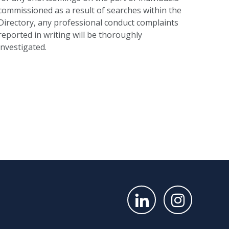
commissioned as a result of searches within the
Directory, any professional conduct complaints
reported in writing will be thoroughly
investigated.