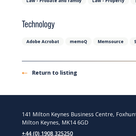
Law - Probate and family
Law - Property
Technology
Adobe Acrobat
memoQ
Memsource
Return to listing
141 Milton Keynes Business Centre, Foxhun
Milton Keynes, MK14 6GD
+44 (0) 1908 325250