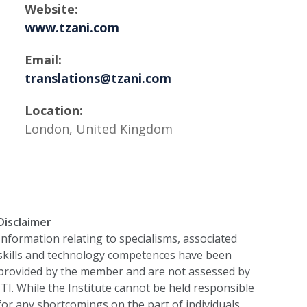
Website:
www.tzani.com
Email:
translations@tzani.com
Location:
London, United Kingdom
Disclaimer
Information relating to specialisms, associated
skills and technology competences have been
provided by the member and are not assessed by
ITI. While the Institute cannot be held responsible
for any shortcomings on the part of individuals