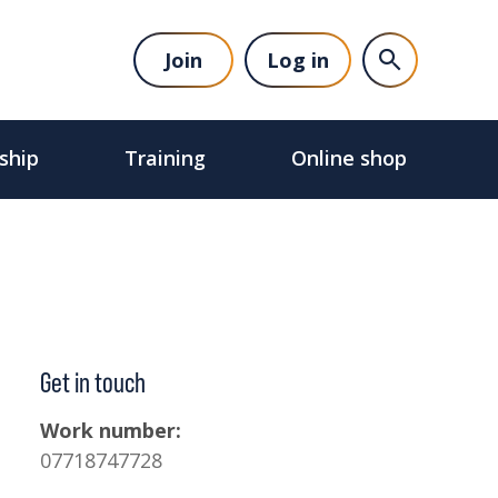
Join
Log in
ship
Training
Online shop
Get in touch
Work number:
07718747728