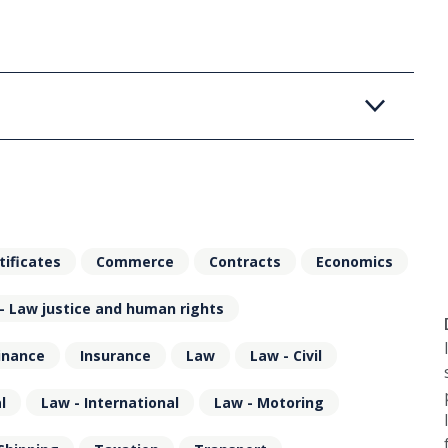
tificates
Commerce
Contracts
Economics
- Law justice and human rights
inance
Insurance
Law
Law - Civil
l
Law - International
Law - Motoring