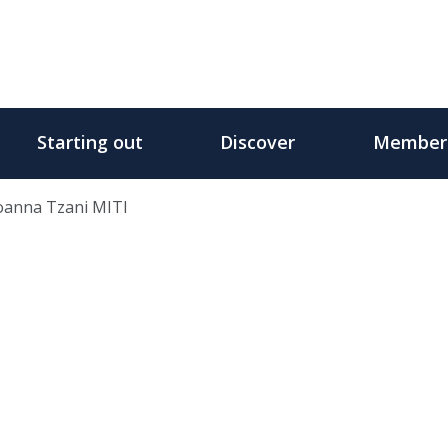
Starting out
Discover
Member
oanna Tzani MITI