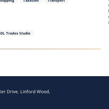
Shipping
Taxation
Transport
SDL Trados Studio
ter Drive, Linford Wood,