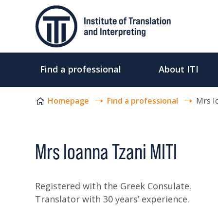
Skip to content
Find a professional
About ITI
Homepage
Find a professional
Mrs I
Mrs Ioanna Tzani MITI
Registered with the Greek Consulate.
Translator with 30 years’ experience.