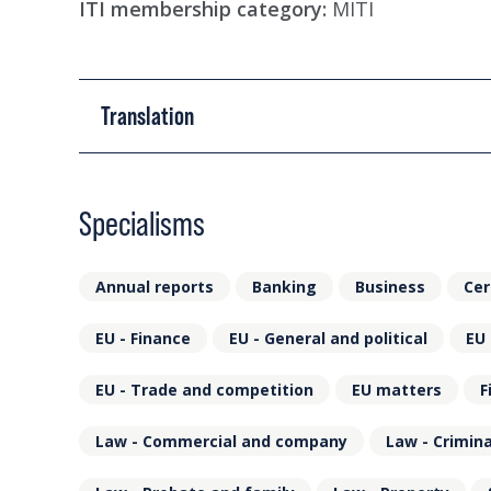
ITI membership category:
MITI
Translation
Specialisms
Annual reports
Banking
Business
Cer
EU - Finance
EU - General and political
EU 
EU - Trade and competition
EU matters
F
Law - Commercial and company
Law - Crimina