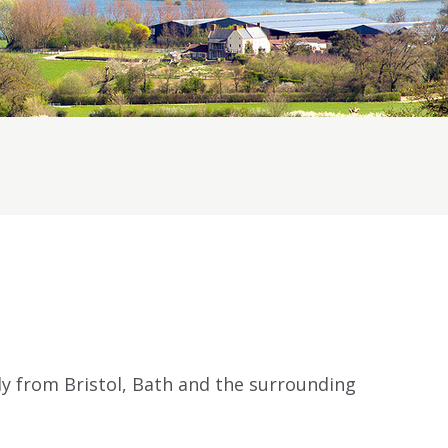
 from Bristol, Bath and the surrounding