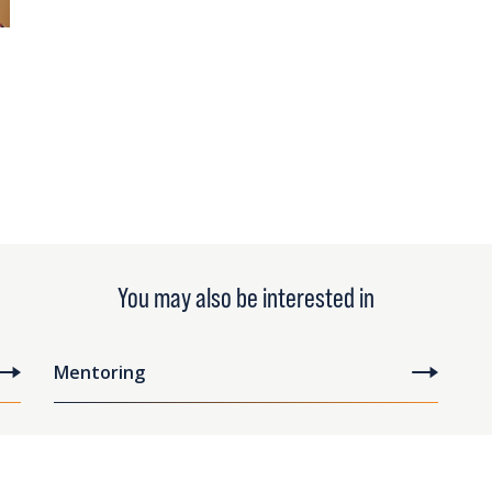
You may also be interested in
Mentoring