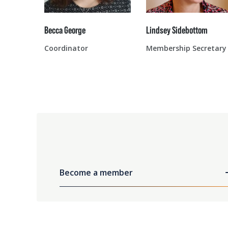
Becca George
Lindsey Sidebottom
Coordinator
Membership Secretary
Become a member