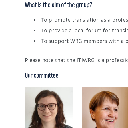
What is the aim of the group?
To promote translation as a profe
To provide a local forum for transl
To support WRG members with a pr
Please note that the ITIWRG is a profess
Our committee