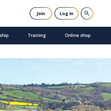
Join
Log in
ship
Training
Online shop