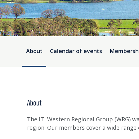
About
Calendar of events
Membersh
About
The ITI Western Regional Group (WRG) wa
region. Our members cover a wide range o