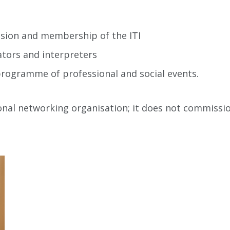
ssion and membership of the ITI
ators and interpreters
ogramme of professional and social events.
ional networking organisation; it does not commissi