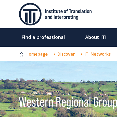
Skip to content
Find a professional
About ITI
Homepage
Discover
ITI Networks
Western Regional Grou