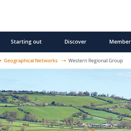
Starting out
Discover
Member
Geographical Networks
Western Regional Group
p