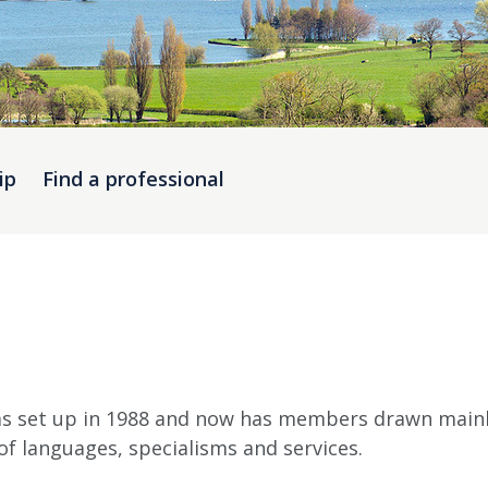
ip
Find a professional
s set up in 1988 and now has members drawn mainly
f languages, specialisms and services.