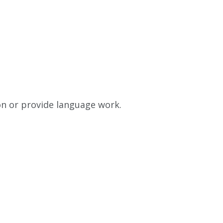
on or provide language work.