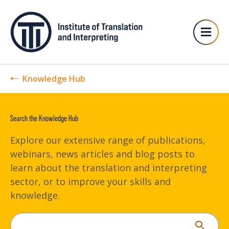
Knowledge Hub
Search the Knowledge Hub
Explore our extensive range of publications,
webinars, news articles and blog posts to
learn about the translation and interpreting
sector, or to improve your skills and
knowledge.