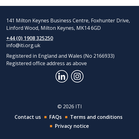
141 Milton Keynes Business Centre, Foxhunter Drive,
Linford Wood, Milton Keynes, MK14 6GD
+44 (0) 1908 325250
info@iti.org.uk
Registered in England and Wales (No 2166933)
Registered office address as above
© 2026 ITI
Contact us
FAQs
Terms and conditions
Privacy notice