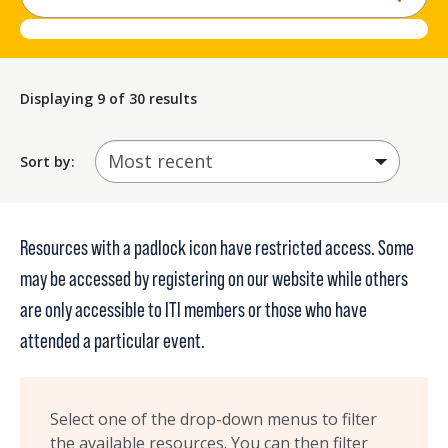
Displaying
9
of 30 results
Sort by:
Resources with a padlock icon have restricted access. Some
may be accessed by
registering on our website
while others
are only accessible to ITI members or those who have
attended a particular event.
Select one of the drop-down menus to filter
the available resources. You can then filter