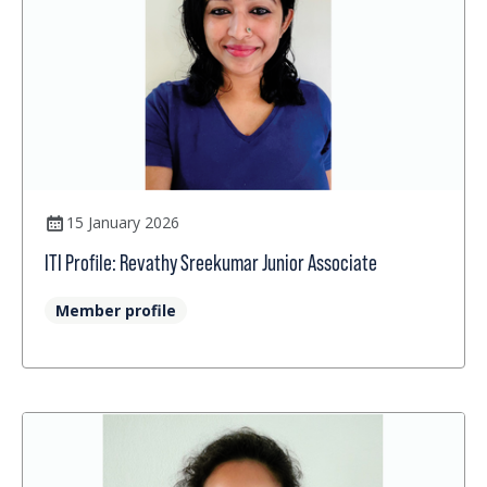
15 January 2026
ITI Profile: Revathy Sreekumar Junior Associate
Member profile