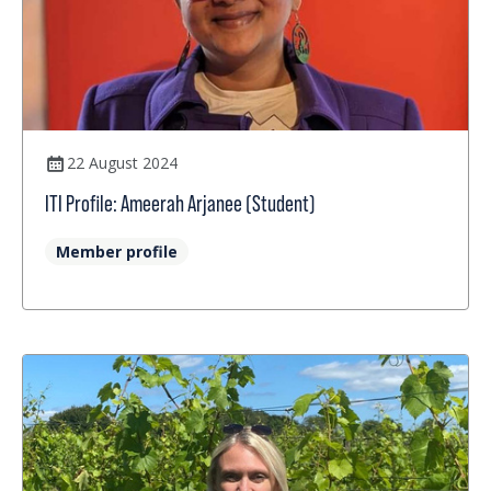
22 August 2024
ITI Profile: Ameerah Arjanee (Student)
Member profile