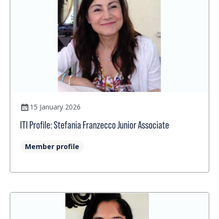
15 January 2026
ITI Profile: Stefania Franzecco Junior Associate
Member profile