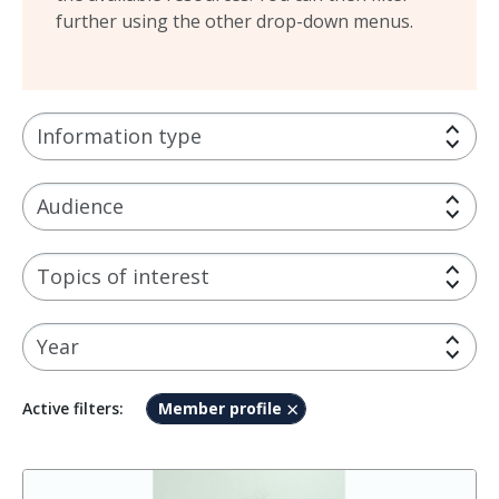
further using the other drop-down menus.
Information type
Audience
Topics of interest
Year
Member profile
Active filters: