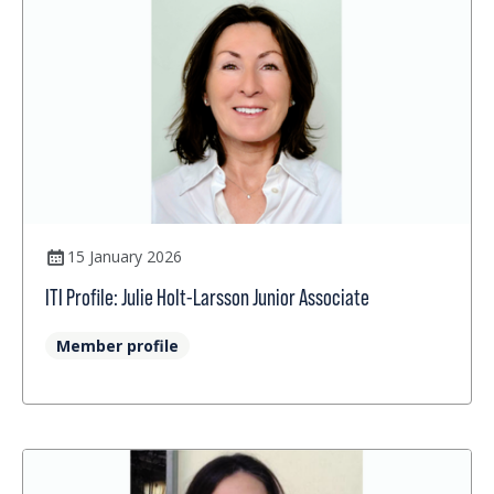
15 January 2026
ITI Profile: Julie Holt-Larsson Junior Associate
Member profile