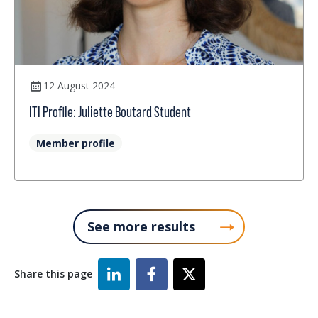
12 August 2024
ITI Profile: Juliette Boutard Student
Member profile
See more results
Share this page