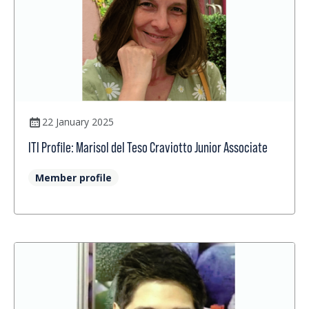
22 January 2025
ITI Profile: Marisol del Teso Craviotto Junior Associate
Member profile