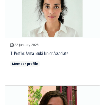
22 January 2025
ITI Profile: Asma Louki Junior Associate
Member profile