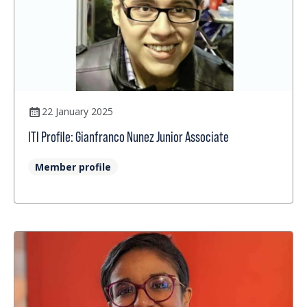
22 January 2025
ITI Profile: Gianfranco Nunez Junior Associate
Member profile