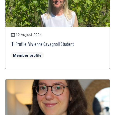
12 August 2024
ITI Profile: Vivienne Cavagnoli Student
Member profile