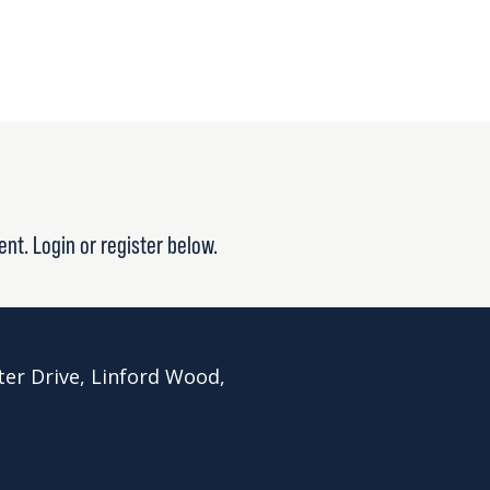
ent. Login or register below.
ter Drive, Linford Wood,