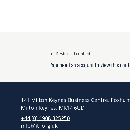
Restricted content
You need an account to view this cont
141 Milton Keynes Business Centre, Foxhun
Milton Keynes, MK14 6GD
+44 (0) 1908 325250
info@iti.org.uk