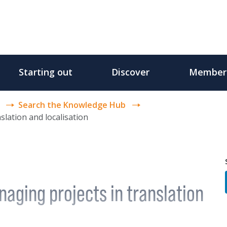
Starting out
Discover
Member
Search the Knowledge Hub
slation and localisation
aging projects in translation