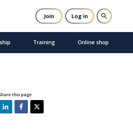
Join
Log in
ship
Training
Online shop
Share this page