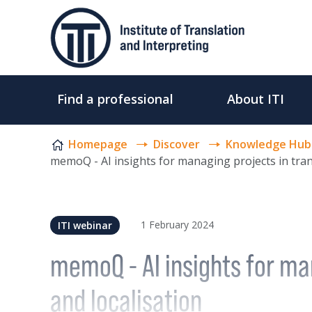
Skip to content
Find a professional
About ITI
Homepage
Discover
Knowledge Hub
memoQ - AI insights for managing projects in tran
1 February 2024
ITI webinar
memoQ - AI insights for man
and localisation