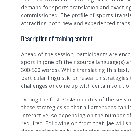
demand for sports translation and exacting
commissioned. The profile of sports translat
attracting both new and experienced transla
Description of training content
Ahead of the session, participants are enco
sport in (one of) their source language(s) 
300-500 words). While translating this text,
particular linguistic or research strategie
challenges or come up with certain solution
During the first 30-45 minutes of the sessi
these strategies so that all attendees can l
interactive, so depending on the number o
required. Following on from that, Jae will 