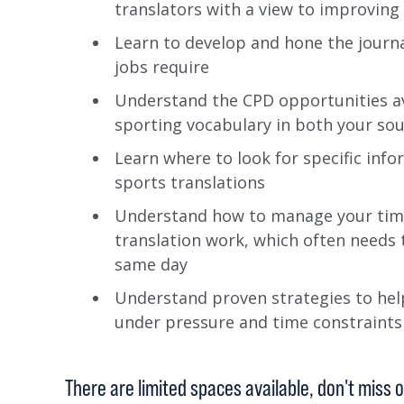
translators with a view to improvin
Learn to develop and hone the journal
jobs require
Understand the CPD opportunities av
sporting vocabulary in both your sou
Learn where to look for specific info
sports translations
Understand how to manage your tim
translation work, which often needs 
same day
Understand proven strategies to help
under pressure and time constraints
There are limited spaces available, don't miss