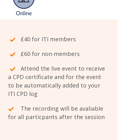
£40 for ITI members
£60 for non-members
Attend the live event to receive
a CPD certificate and for the event
to be automatically added to your
ITI CPD log
The recording will be avaliable
for all particpants after the session