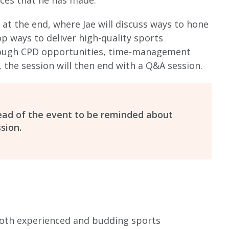
ices that he has made.
 at the end, where Jae will discuss ways to hone
op ways to deliver high-quality sports
rough CPD opportunities, time-management
y, the session will then end with a Q&A session.
head of the event to be reminded about
sion.
both experienced and budding sports