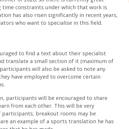
 time constraints under which that work is
ion has also risen significantly in recent years,
tors who want to specialise in this field.
uraged to find a text about their specialist
and translate a small section of it (maximum of
 participants will also be asked to note any
s they have employed to overcome certain
s.
on, participants will be encouraged to share
earn from each other. This will be very
f participants, breakout rooms may be
share an example of a sports translation he has