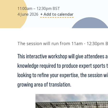
11:00am – 12:30pm BST
4 June 2026
+ Add to calendar
The session will run from 11am - 12:30pm 
This interactive workshop will give attendees a 
knowledge required to produce expert sports tr
looking to refine your expertise, the session wi
growing area of translation.