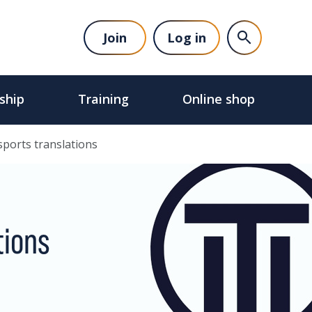
Join
Log in
ship
Training
Online shop
sports translations
tions