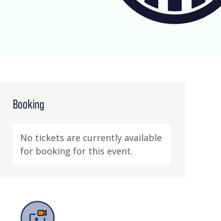
Booking
No tickets are currently available
for booking for this event.