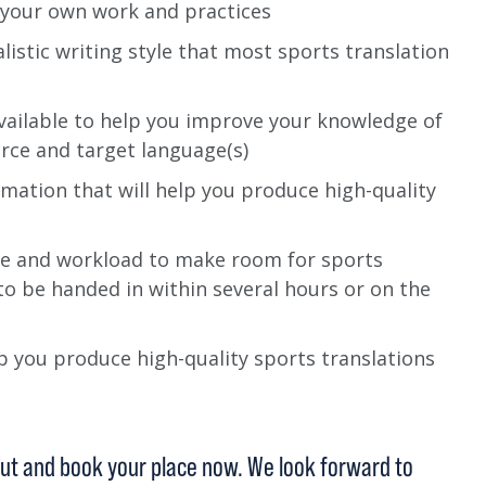
g your own work and practices
istic writing style that most sports translation
ailable to help you improve your knowledge of
rce and target language(s)
rmation that will help you produce high-quality
e and workload to make room for sports
to be handed in within several hours or on the
 you produce high-quality sports translations
 out and book your place now. We look forward to