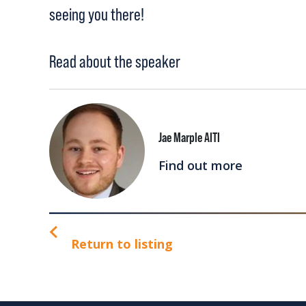
seeing you there!
Read about the speaker
Jae Marple AITI
Find out more
Return to listing