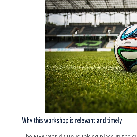
Why this workshop is relevant and timely
The FIFA World Cup is taking place in the s