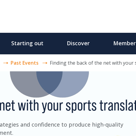
Starting out
Discover
Member
Past Events
Finding the back of the net with your 
 net with your sports transla
trategies and confidence to produce high-quality
nment.