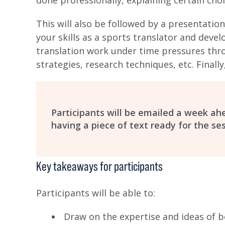
done professionally, explaining certain cho
This will also be followed by a presentation
your skills as a sports translator and devel
translation work under time pressures th
strategies, research techniques, etc. Finall
Participants will be emailed a week a
having a piece of text ready for the ses
Key takeaways for participants
Participants will be able to:
Draw on the expertise and ideas of 