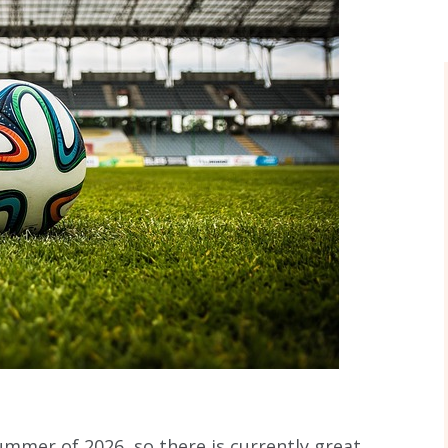
ummer of 2026, so there is currently great