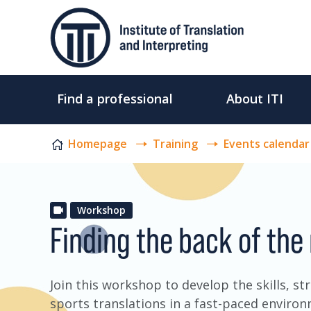
Skip to content
Find a professional
About ITI
Homepage
Training
Events calendar
Workshop
Finding the back of the
Join this workshop to develop the skills, s
sports translations in a fast-paced enviro