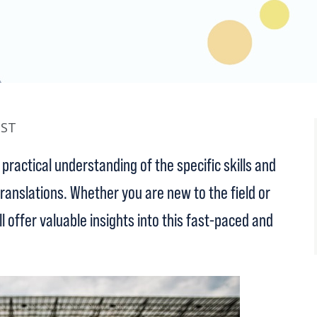
BST
practical understanding of the specific skills and
anslations. Whether you are new to the field or
ll offer valuable insights into this fast-paced and