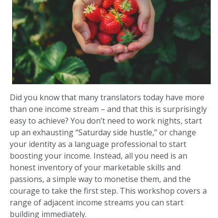
Did you know that many translators today have more
than one income stream – and that this is surprisingly
easy to achieve? You don’t need to work nights, start
up an exhausting “Saturday side hustle,” or change
your identity as a language professional to start
boosting your income. Instead, all you need is an
honest inventory of your marketable skills and
passions, a simple way to monetise them, and the
courage to take the first step. This workshop covers a
range of adjacent income streams you can start
building immediately.