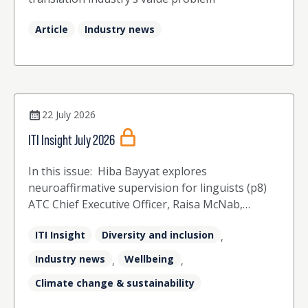
Article
Industry news
22 July 2026
ITI Insight July 2026
In this issue: Hiba Bayyat explores
neuroaffirmative supervision for linguists (p8)
ATC Chief Executive Officer, Raisa McNab,
celebrates 50 years of the ATC and 40 years of
ITI Insight
Diversity and inclusion
ITI (p12) The ITI Board share their perspectives
,
on the challenges and opportunities that the
Industry news
Wellbeing
,
,
industry faces (p16) Agata McCrindle explores
Climate change & sustainability
how training in counselling skills has
strengthened her practice as a translator and