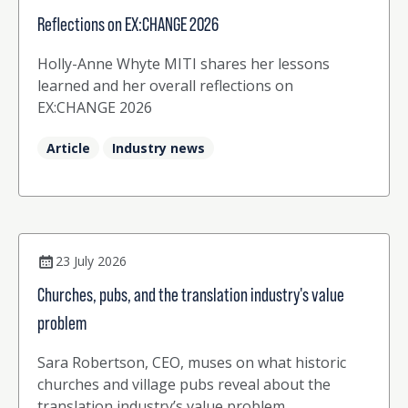
Reflections on EX:CHANGE 2026
Holly-Anne Whyte MITI shares her lessons
learned and her overall reflections on
EX:CHANGE 2026
Article
Industry news
23 July 2026
Churches, pubs, and the translation industry's value
problem
Sara Robertson, CEO, muses on what historic
churches and village pubs reveal about the
translation industry’s value problem