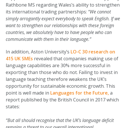
Rathbone MS regarding Wales’s ability to strengthen
its international trading partnerships:
“We cannot
simply arrogantly expect everybody to speak English. If we
want to strengthen our relationships with these foreign
countries, we absolutely have to have people who can
communicate with them in their language.”
In addition, Aston University’s
LO-C 30 research on
415 UK SMEs
revealed that companies making use of
language capabilities are 30% more successful in
exporting than those who do not. Failing to invest in
language teaching therefore weakens the UK’s
opportunity for sustainable economic growth. This
point is well made in
Languages for the Future,
a
report published by the British Council in 2017 which
states:
“But all should recognise that the UK’s language deficit
remains a threat to our overall international