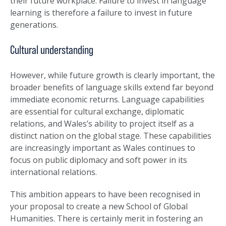
their future workplace. Failure to invest in language
learning is therefore a failure to invest in future
generations.
Cultural understanding
However, while future growth is clearly important, the
broader benefits of language skills extend far beyond
immediate economic returns. Language capabilities
are essential for cultural exchange, diplomatic
relations, and Wales’s ability to project itself as a
distinct nation on the global stage. These capabilities
are increasingly important as Wales continues to
focus on public diplomacy and soft power in its
international relations.
This ambition appears to have been recognised in
your proposal to create a new School of Global
Humanities. There is certainly merit in fostering an