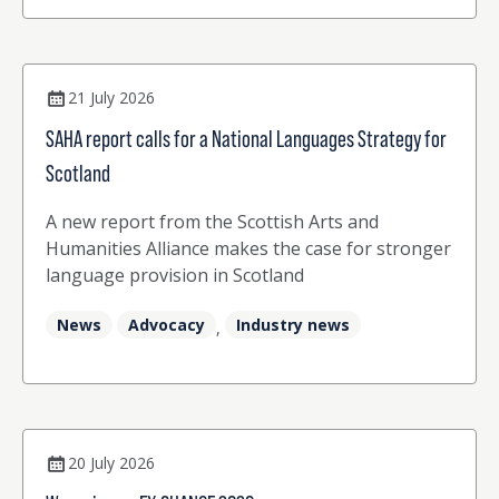
interpreter (p22) Josephina Worrall and Kate
Stansfield from Sea Change Together explore
driving positive change in the language sector
(p26)
21 July 2026
SAHA report calls for a National Languages Strategy for
Scotland
A new report from the Scottish Arts and
Humanities Alliance makes the case for stronger
language provision in Scotland
News
Advocacy
Industry news
,
20 July 2026