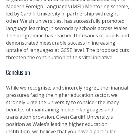
Modern Foreign Languages (MFL) Mentoring scheme,
led by Cardiff University in partnership with eight
other Welsh universities, has successfully promoted
language learning in secondary schools across Wales.
The programme has reached thousands of pupils and
demonstrated measurable success in increasing
uptake of languages at GCSE level. The proposed cuts
threaten the continuation of this vital initiative.
Conclusion
While we recognise, and sincerely regret, the financial
pressures facing the higher education sector, we
strongly urge the university to consider the many
benefits of maintaining modern languages and
translation provision. Given Cardiff University’s
position as Wales’s leading higher education
institution, we believe that you have a particular