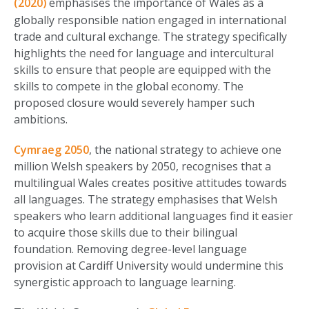
(2020)
emphasises the importance of Wales as a
globally responsible nation engaged in international
trade and cultural exchange. The strategy specifically
highlights the need for language and intercultural
skills to ensure that people are equipped with the
skills to compete in the global economy. The
proposed closure would severely hamper such
ambitions.
Cymraeg 2050
, the national strategy to achieve one
million Welsh speakers by 2050, recognises that a
multilingual Wales creates positive attitudes towards
all languages. The strategy emphasises that Welsh
speakers who learn additional languages find it easier
to acquire those skills due to their bilingual
foundation. Removing degree-level language
provision at Cardiff University would undermine this
synergistic approach to language learning.