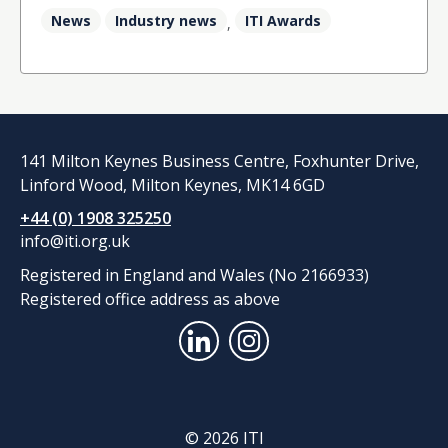
News
Industry news
ITI Awards
,
141 Milton Keynes Business Centre, Foxhunter Drive,
Linford Wood, Milton Keynes, MK14 6GD
+44 (0) 1908 325250
info@iti.org.uk
Registered in England and Wales (No 2166933)
Registered office address as above
© 2026 ITI