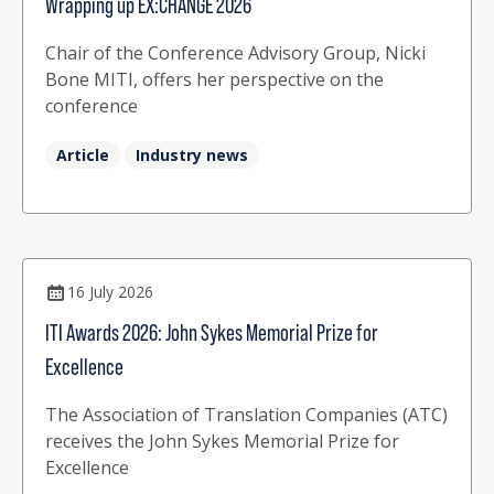
Wrapping up EX:CHANGE 2026
Chair of the Conference Advisory Group, Nicki
Bone MITI, offers her perspective on the
conference
Article
Industry news
16 July 2026
ITI Awards 2026: John Sykes Memorial Prize for
Excellence
The Association of Translation Companies (ATC)
receives the John Sykes Memorial Prize for
Excellence