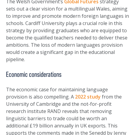
The Welsh Government’s
Global Futures
strategy
sets out a clear vision for a multilingual Wales, aiming
to improve and promote modern foreign languages in
schools. Cardiff University plays a crucial role in this
strategy by providing graduates who are equipped to
become the qualified teachers needed to deliver these
ambitions. The loss of modern languages provision
would create a significant gap in the educational
pipeline.
Economic considerations
The economic case for maintaining language
provision is also compelling. A
2022 study
from the
University of Cambridge and the not-for-profit
research institute RAND reveals that removing
linguistic barriers to trade could be worth an
additional £19 billion annually in UK exports. This
supports the comments made in the Senedd by Jenny