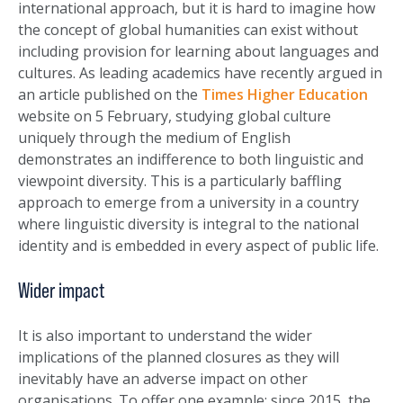
international approach, but it is hard to imagine how
the concept of global humanities can exist without
including provision for learning about languages and
cultures. As leading academics have recently argued in
an article published on the
Times Higher Education
website on 5 February, studying global culture
uniquely through the medium of English
demonstrates an indifference to both linguistic and
viewpoint diversity. This is a particularly baffling
approach to emerge from a university in a country
where linguistic diversity is integral to the national
identity and is embedded in every aspect of public life.
Wider impact
It is also important to understand the wider
implications of the planned closures as they will
inevitably have an adverse impact on other
organisations. To offer one example: since 2015, the