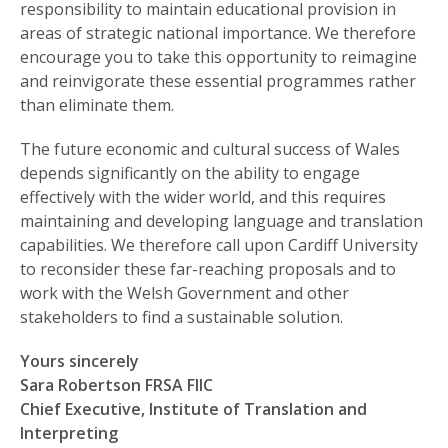
responsibility to maintain educational provision in
areas of strategic national importance. We therefore
encourage you to take this opportunity to reimagine
and reinvigorate these essential programmes rather
than eliminate them.
The future economic and cultural success of Wales
depends significantly on the ability to engage
effectively with the wider world, and this requires
maintaining and developing language and translation
capabilities. We therefore call upon Cardiff University
to reconsider these far-reaching proposals and to
work with the Welsh Government and other
stakeholders to find a sustainable solution.
Yours sincerely
Sara Robertson FRSA FIIC
Chief Executive, Institute of Translation and
Interpreting