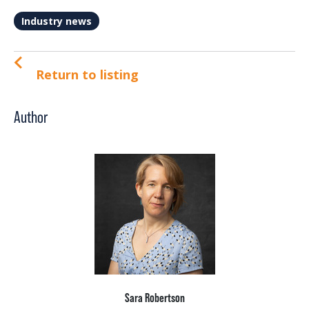
Industry news
Return to listing
Author
Sara Robertson