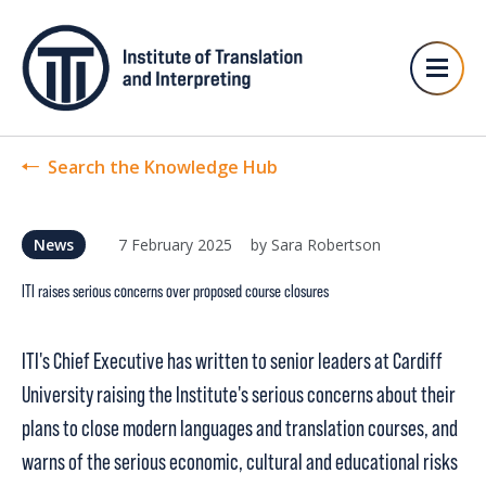
Search the Knowledge Hub
7 February 2025
by Sara Robertson
News
ITI raises serious concerns over proposed course closures
ITI's Chief Executive has written to senior leaders at Cardiff
University raising the Institute's serious concerns about their
plans to close modern languages and translation courses, and
warns of the serious economic, cultural and educational risks