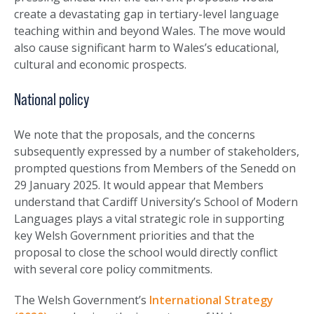
create a devastating gap in tertiary-level language
teaching within and beyond Wales. The move would
also cause significant harm to Wales’s educational,
cultural and economic prospects.
National policy
We note that the proposals, and the concerns
subsequently expressed by a number of stakeholders,
prompted questions from Members of the Senedd on
29 January 2025. It would appear that Members
understand that Cardiff University’s School of Modern
Languages plays a vital strategic role in supporting
key Welsh Government priorities and that the
proposal to close the school would directly conflict
with several core policy commitments.
The Welsh Government’s
International Strategy