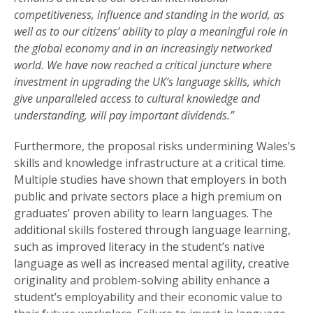
competitiveness, influence and standing in the world, as
well as to our citizens’ ability to play a meaningful role in
the global economy and in an increasingly networked
world. We have now reached a critical juncture where
investment in upgrading the UK’s language skills, which
give unparalleled access to cultural knowledge and
understanding, will pay important dividends.”
Furthermore, the proposal risks undermining Wales’s
skills and knowledge infrastructure at a critical time.
Multiple studies have shown that employers in both
public and private sectors place a high premium on
graduates’ proven ability to learn languages. The
additional skills fostered through language learning,
such as improved literacy in the student’s native
language as well as increased mental agility, creative
originality and problem-solving ability enhance a
student’s employability and their economic value to