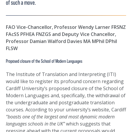
of such a move.
FAO Vice-Chancellor, Professor Wendy Larner FRSNZ
FAcSS PFHEA FNZGS and Deputy Vice Chancellor,
Professor Damian Walford Davies MA MPhil DPhil
FLSW
Proposed closure of the School of Modern Languages
The Institute of Translation and Interpreting (ITI)
would like to register its profound concern regarding
Cardiff University’s proposed closure of the School of
Modern Languages and, specifically, the withdrawal of
the undergraduate and postgraduate translation
courses. According to your university’s website, Cardiff
“boasts one of the largest and most dynamic modern
languages schools in the UK”
which suggests that
pressing ahead with the current proposals would