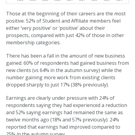
Those at the beginning of their careers are the most
positive. 52% of Student and Affiliate members feel
either ‘very positive’ or ‘positive’ about their
prospects, compared with just 42% of those in other
membership categories.
There has been a fall in the amount of new business
gained. 60% of respondents had gained business from
new clients (vs 64% in the autumn survey) while the
number gaining more work from existing clients
dropped sharply to just 17% (38% previously).
Earnings are clearly under pressure with 24% of
respondents saying they had experienced a reduction
and 52% saying earnings had remained the same as
twelve months ago (18% and 57% previously). 24%
reported that earnings had improved compared to
25% in the autumn survey.