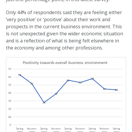
Only 44% of respondents said they are feeling either
‘very positive’ or ‘positive’ about their work and
prospects in the current business environment. This
is not unexpected given the wider economic situation
and is a reflection of what is being felt elsewhere in
the economy and among other professions.