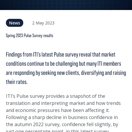
2 May 2023
News
Spring 2023 Pulse Survey results
Findings from ITI’s latest Pulse survey reveal that market
conditions continue to be challenging but many ITI members
are responding by seeking new clients, diversifying and raising
their rates.
ITI’s Pulse survey provides a snapshot of the
translation and interpreting market and how trends
and economic pressures have been affecting it.
Following a sharp decline in business confidence in
the autumn 2022 survey, confidence fell slightly, by
just one percentage point, in this latest survey.