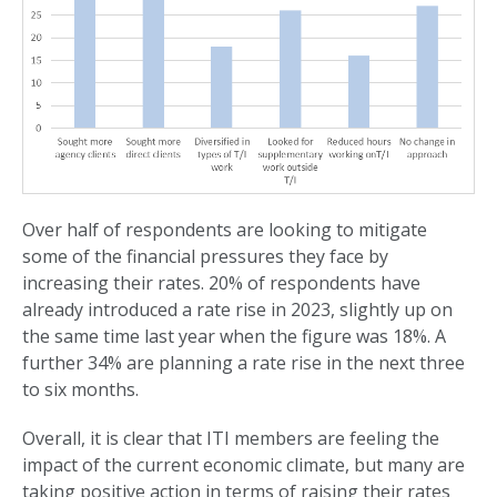
Over half of respondents are looking to mitigate
some of the financial pressures they face by
increasing their rates. 20% of respondents have
already introduced a rate rise in 2023, slightly up on
the same time last year when the figure was 18%. A
further 34% are planning a rate rise in the next three
to six months.
Overall, it is clear that ITI members are feeling the
impact of the current economic climate, but many are
taking positive action in terms of raising their rates