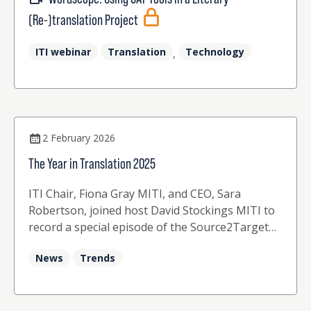
(Re-)translation Project
ITI webinar
Translation
Technology
,
2 February 2026
The Year in Translation 2025
ITI Chair, Fiona Gray MITI, and CEO, Sara
Robertson, joined host David Stockings MITI to
record a special episode of the Source2Target
podcast at the end of 2025.
News
Trends