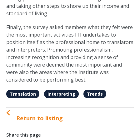
and taking other steps to shore up their income and
standard of living.
Finally, the survey asked members what they felt were
the most important activities ITI undertakes to
position itself as the professional home to translators
and interpreters. Promoting professionalism,
increasing recognition and providing a sense of
community were deemed the most important and
were also the areas where the Institute was
considered to be performing best.
Translation
Interpreting
Trends
Return to listing
Share this page