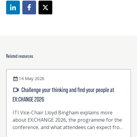
Related resources
14 May 2026
Challenge your thinking and find your people at
EX:CHANGE 2026
ITI Vice-Chair Lloyd Bingham explains more
about EX:CHANGE 2026, the programme for the
conference, and what attendees can expect from
this upcoming 2-day event.