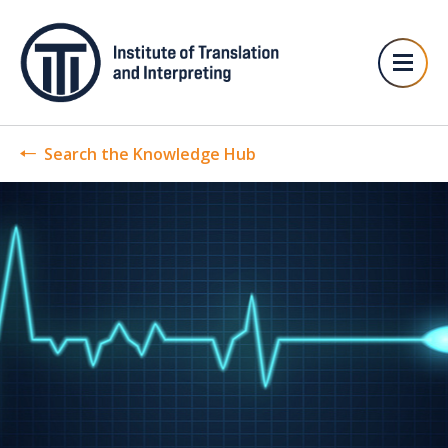
Search the Knowledge Hub