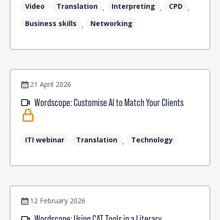
Video
Translation
Interpreting
CPD
,
,
,
Business skills
Networking
,
21 April 2026
Wordscope: Customise AI to Match Your Clients
ITI webinar
Translation
Technology
,
12 February 2026
Wordscope: Using CAT Tools in a Literary