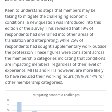
Keen to understand steps that members may be
taking to mitigate the challenging economic
conditions, a new question was introduced into this
edition of the survey. This revealed that 19% of
respondents had diversified into other areas of
translation and interpreting, while 26% of
respondents had sought supplementary work outside
the profession. These figures were consistent across
the membership categories indicating that conditions
are impacting members, regardless of their level of
experience. MITIs and FITIs however, are more likely
to have reduced their working hours (18% vs 14% for
other membership categories).