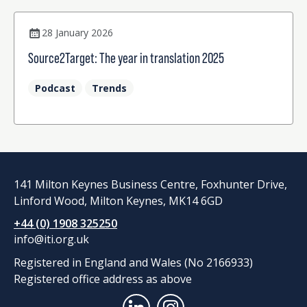
28 January 2026
Source2Target: The year in translation 2025
Podcast
Trends
141 Milton Keynes Business Centre, Foxhunter Drive,
Linford Wood, Milton Keynes, MK14 6GD
+44 (0) 1908 325250
info@iti.org.uk
Registered in England and Wales (No 2166933)
Registered office address as above