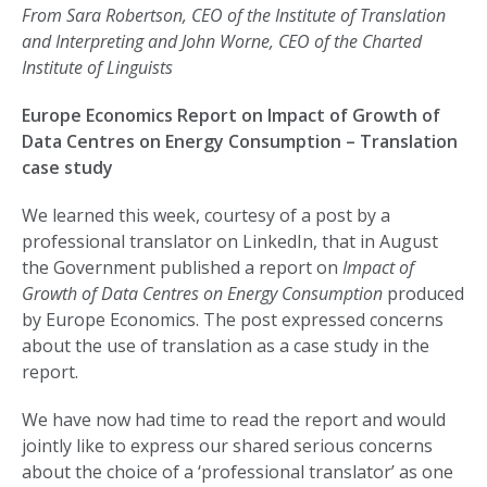
From Sara Robertson, CEO of the Institute of Translation
and Interpreting and John Worne, CEO of the Charted
Institute of Linguists
Europe Economics Report on Impact of Growth of
Data Centres on Energy Consumption – Translation
case study
We learned this week, courtesy of a post by a
professional translator on LinkedIn, that in August
the Government published a report on
Impact of
Growth of Data Centres on Energy Consumption
produced
by Europe Economics. The post expressed concerns
about the use of translation as a case study in the
report.
We have now had time to read the report and would
jointly like to express our shared serious concerns
about the choice of a ‘professional translator’ as one