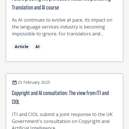
Translation and AI course
As AI continues to evolve at pace, its impact on
the language services industry is becoming
impossible to ignore. For translators and
interpreters, AI is no longer a distant concept or
Article
AI
emerging trend, it is a present reality, reshaping
workflows, client expectations, and professional
work.
25 February 2025
Copyright and AI consultation: The view from ITI and
CIOL
ITI and CIOL submit a joint response to the UK
Government's consultation on Copyright and
Artificial Intelligence