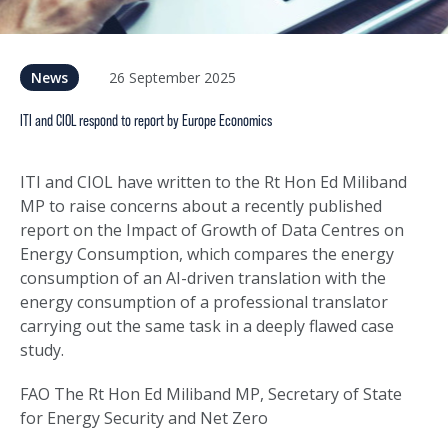
26 September 2025
News
ITI and CIOL respond to report by Europe Economics
ITI and CIOL have written to the Rt Hon Ed Miliband
MP to raise concerns about a recently published
report on the Impact of Growth of Data Centres on
Energy Consumption, which compares the energy
consumption of an AI-driven translation with the
energy consumption of a professional translator
carrying out the same task in a deeply flawed case
study.
FAO The Rt Hon Ed Miliband MP, Secretary of State
for Energy Security and Net Zero