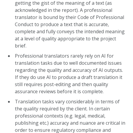
getting the gist of the meaning of a text (as
acknowledged in the report). A professional
translator is bound by their Code of Professional
Conduct to produce a text that is accurate,
complete and fully conveys the intended meaning
at a level of quality appropriate to the project
brief.
Professional translators rarely rely on AI for
translation tasks due to well documented issues
regarding the quality and accuracy of AI outputs.
If they do use AI to produce a draft translation it
still requires post-editing and then quality
assurance reviews before it is complete.
Translation tasks vary considerably in terms of
the quality required by the client. In certain
professional contexts (e.g. legal, medical,
publishing etc.) accuracy and nuance are critical in
order to ensure regulatory compliance and