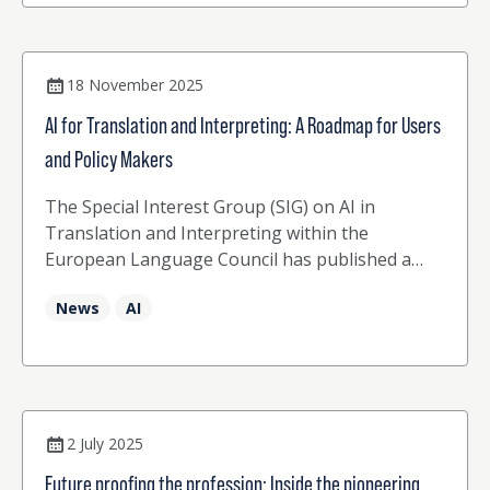
18 November 2025
AI for Translation and Interpreting: A Roadmap for Users
and Policy Makers
The Special Interest Group (SIG) on AI in
Translation and Interpreting within the
European Language Council has published a
reflection paper entitled “AI for Translation and
News
AI
Interpreting: A Roadmap for Users and Policy
Makers”
2 July 2025
Future proofing the profession: Inside the pioneering