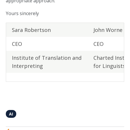
appropriate approach.
Yours sincerely
Sara Robertson
John Worne
CEO
CEO
Institute of Translation and
Charted Instit
Interpreting
for Linguists
AI