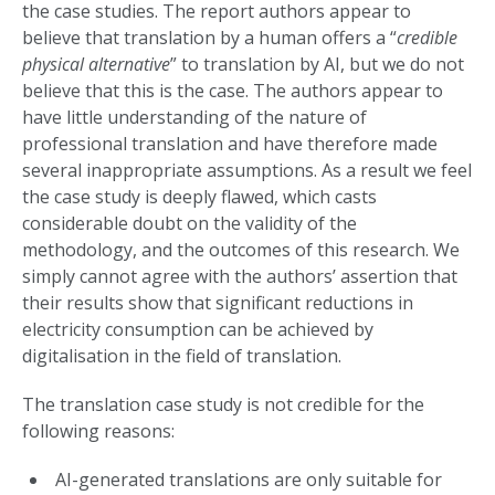
the case studies. The report authors appear to
believe that translation by a human offers a “
credible
physical alternative
” to translation by AI, but we do not
believe that this is the case. The authors appear to
have little understanding of the nature of
professional translation and have therefore made
several inappropriate assumptions. As a result we feel
the case study is deeply flawed, which casts
considerable doubt on the validity of the
methodology, and the outcomes of this research. We
simply cannot agree with the authors’ assertion that
their results show that significant reductions in
electricity consumption can be achieved by
digitalisation in the field of translation.
The translation case study is not credible for the
following reasons:
AI-generated translations are only suitable for