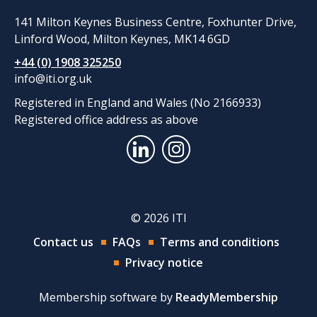
141 Milton Keynes Business Centre, Foxhunter Drive,
Linford Wood, Milton Keynes, MK14 6GD
+44 (0) 1908 325250
info@iti.org.uk
Registered in England and Wales (No 2166933)
Registered office address as above
© 2026 ITI
Contact us
FAQs
Terms and conditions
Privacy notice
Membership software by
ReadyMembership