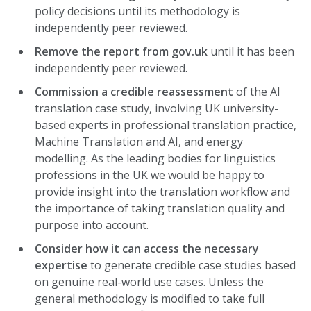
policy decisions until its methodology is
independently peer reviewed.
Remove the report from gov.uk
until it has been
independently peer reviewed.
Commission a credible reassessment
of the AI
translation case study, involving UK university-
based experts in professional translation practice,
Machine Translation and AI, and energy
modelling. As the leading bodies for linguistics
professions in the UK we would be happy to
provide insight into the translation workflow and
the importance of taking translation quality and
purpose into account.
Consider how it can access the necessary
expertise
to generate credible case studies based
on genuine real-world use cases. Unless the
general methodology is modified to take full