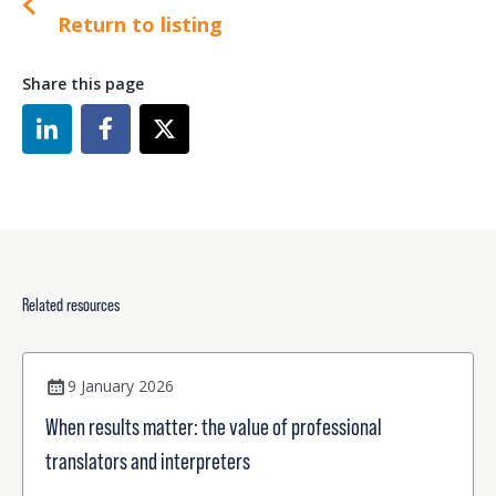
Return to listing
Share this page
Related resources
9 January 2026
When results matter: the value of professional
translators and interpreters