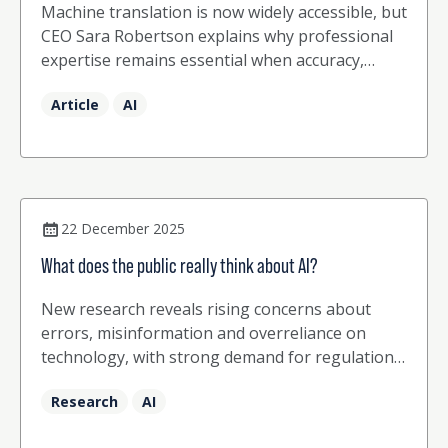
Machine translation is now widely accessible, but
CEO Sara Robertson explains why professional
expertise remains essential when accuracy,
nuance and cultural sensitivity count.
Article
AI
22 December 2025
What does the public really think about AI?
New research reveals rising concerns about
errors, misinformation and overreliance on
technology, with strong demand for regulation
and human expertise
Research
AI