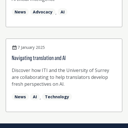
News
Advocacy
AI
,
7 January 2025
Navigating translation and AI
Discover how ITI and the University of Surrey
are collaborating to help translators develop
fresh perspectives on AI.
News
AI
Technology
,