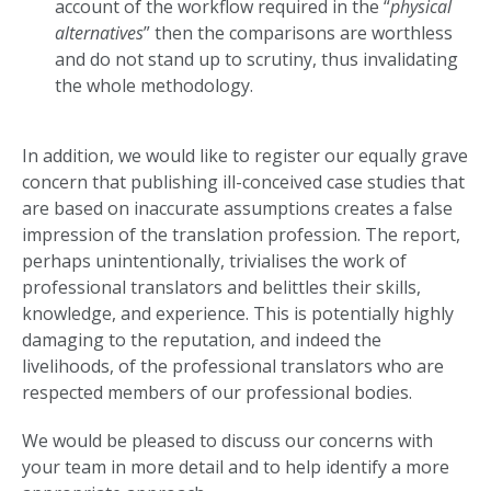
account of the workflow required in the “
physical
alternatives
” then the comparisons are worthless
and do not stand up to scrutiny, thus invalidating
the whole methodology.
In addition, we would like to register our equally grave
concern that publishing ill-conceived case studies that
are based on inaccurate assumptions creates a false
impression of the translation profession. The report,
perhaps unintentionally, trivialises the work of
professional translators and belittles their skills,
knowledge, and experience. This is potentially highly
damaging to the reputation, and indeed the
livelihoods, of the professional translators who are
respected members of our professional bodies.
We would be pleased to discuss our concerns with
your team in more detail and to help identify a more