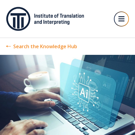
Search the Knowledge Hub