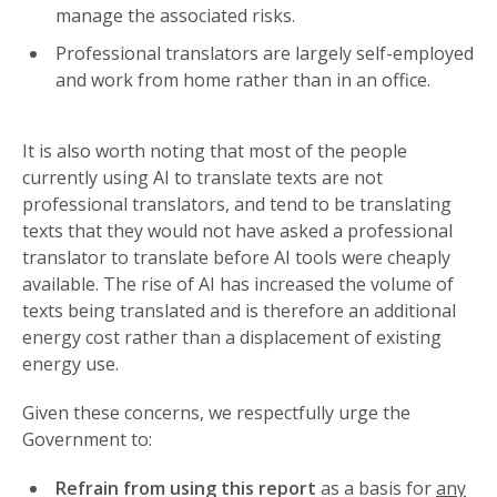
manage the associated risks.
Professional translators are largely self-employed
and work from home rather than in an office.
It is also worth noting that most of the people
currently using AI to translate texts are not
professional translators, and tend to be translating
texts that they would not have asked a professional
translator to translate before AI tools were cheaply
available. The rise of AI has increased the volume of
texts being translated and is therefore an additional
energy cost rather than a displacement of existing
energy use.
Given these concerns, we respectfully urge the
Government to:
Refrain from using this report
as a basis for
any