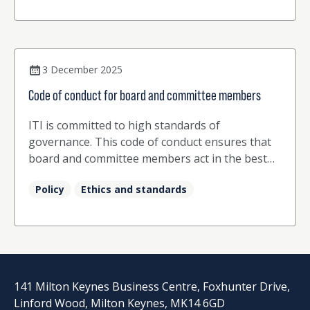
3 December 2025
Code of conduct for board and committee members
ITI is committed to high standards of
governance. This code of conduct ensures that
board and committee members act in the best
interests of ITI and its members.
Policy
Ethics and standards
141 Milton Keynes Business Centre, Foxhunter Drive,
Linford Wood, Milton Keynes, MK14 6GD