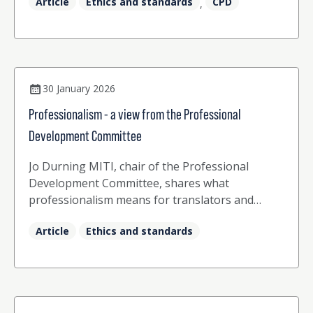
Article
Ethics and standards
CPD
,
30 January 2026
Professionalism - a view from the Professional
Development Committee
Jo Durning MITI, chair of the Professional
Development Committee, shares what
professionalism means for translators and
interpreters.
Article
Ethics and standards