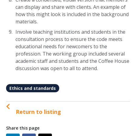
can display and share with clients. An example of
how this might look is included in the background
materials.
Involve teaching institutions and students in the
consultation process to ensure the code meets
educational needs for newcomers to the
profession. The working group included several
academic staff and students and the Coffee House
discussion was open to all to attend.
Ethics and standards
Return to listing
Share this page