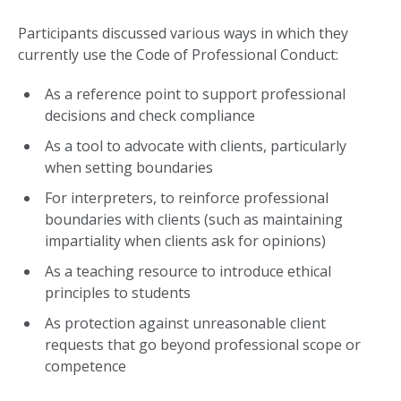
Participants discussed various ways in which they
currently use the Code of Professional Conduct:
As a reference point to support professional
decisions and check compliance
As a tool to advocate with clients, particularly
when setting boundaries
For interpreters, to reinforce professional
boundaries with clients (such as maintaining
impartiality when clients ask for opinions)
As a teaching resource to introduce ethical
principles to students
As protection against unreasonable client
requests that go beyond professional scope or
competence