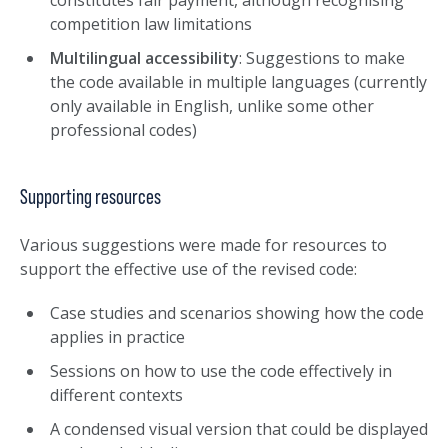
constitutes fair payment, although recognising
competition law limitations
Multilingual accessibility
: Suggestions to make
the code available in multiple languages (currently
only available in English, unlike some other
professional codes)
Supporting resources
Various suggestions were made for resources to
support the effective use of the revised code:
Case studies and scenarios showing how the code
applies in practice
Sessions on how to use the code effectively in
different contexts
A condensed visual version that could be displayed