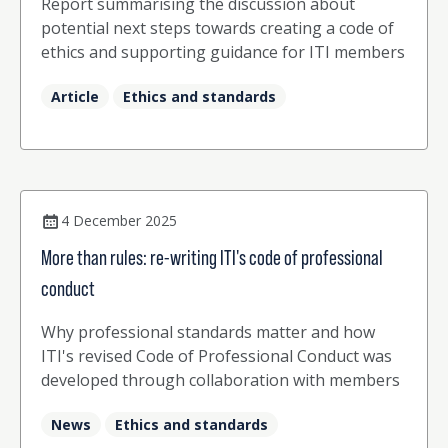
Report summarising the discussion about
potential next steps towards creating a code of
ethics and supporting guidance for ITI members
Article
Ethics and standards
4 December 2025
More than rules: re-writing ITI's code of professional
conduct
Why professional standards matter and how
ITI's revised Code of Professional Conduct was
developed through collaboration with members
News
Ethics and standards