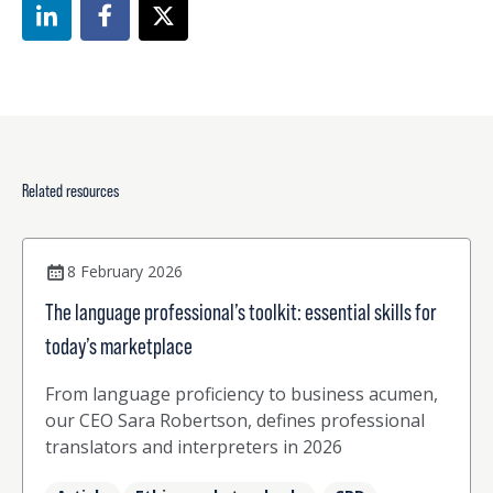
Related resources
8 February 2026
The language professional’s toolkit: essential skills for
today’s marketplace
From language proficiency to business acumen,
our CEO Sara Robertson, defines professional
translators and interpreters in 2026