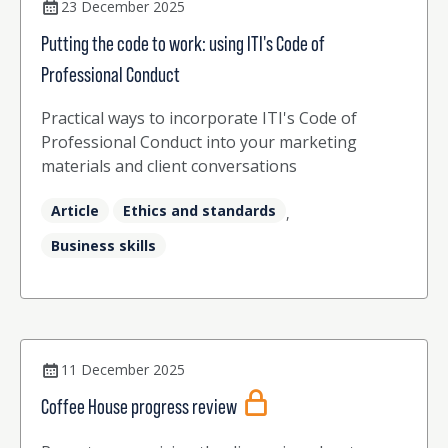
23 December 2025
Putting the code to work: using ITI's Code of
Professional Conduct
Practical ways to incorporate ITI's Code of
Professional Conduct into your marketing
materials and client conversations
Article
Ethics and standards
,
Business skills
11 December 2025
Coffee House progress review