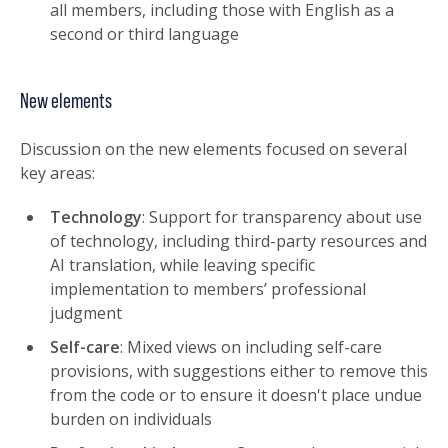
all members, including those with English as a
second or third language
New elements
Discussion on the new elements focused on several
key areas:
Technology
: Support for transparency about use
of technology, including third-party resources and
AI translation, while leaving specific
implementation to members’ professional
judgment
Self-care
: Mixed views on including self-care
provisions, with suggestions either to remove this
from the code or to ensure it doesn't place undue
burden on individuals