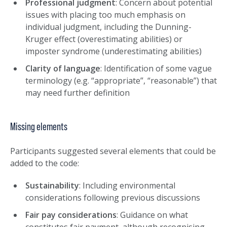
Professional judgment
: Concern about potential
issues with placing too much emphasis on
individual judgment, including the Dunning-
Kruger effect (overestimating abilities) or
imposter syndrome (underestimating abilities)
Clarity of language
: Identification of some vague
terminology (e.g. “appropriate”, “reasonable”) that
may need further definition
Missing elements
Participants suggested several elements that could be
added to the code:
Sustainability
: Including environmental
considerations following previous discussions
Fair pay considerations
: Guidance on what