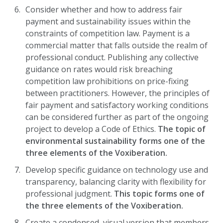
Consider whether and how to address fair
payment and sustainability issues within the
constraints of competition law. Payment is a
commercial matter that falls outside the realm of
professional conduct. Publishing any collective
guidance on rates would risk breaching
competition law prohibitions on price-fixing
between practitioners. However, the principles of
fair payment and satisfactory working conditions
can be considered further as part of the ongoing
project to develop a Code of Ethics.
The topic of
environmental sustainability forms one of the
three elements of the Voxiberation.
Develop specific guidance on technology use and
transparency, balancing clarity with flexibility for
professional judgment.
This topic forms one of
the three elements of the Voxiberation.
Create a condensed, visual version that members