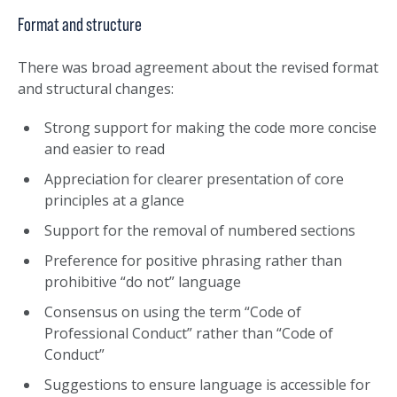
Format and structure
There was broad agreement about the revised format
and structural changes:
Strong support for making the code more concise
and easier to read
Appreciation for clearer presentation of core
principles at a glance
Support for the removal of numbered sections
Preference for positive phrasing rather than
prohibitive “do not” language
Consensus on using the term “Code of
Professional Conduct” rather than “Code of
Conduct”
Suggestions to ensure language is accessible for