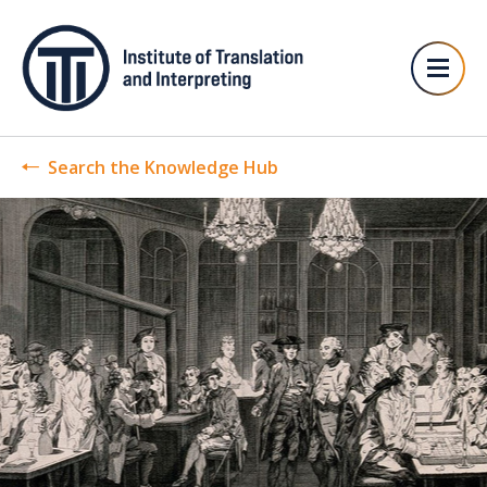
Search the Knowledge Hub