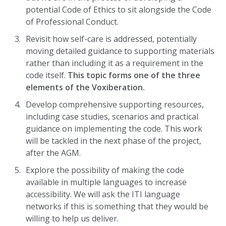
potential Code of Ethics to sit alongside the Code
of Professional Conduct.
Revisit how self-care is addressed, potentially
moving detailed guidance to supporting materials
rather than including it as a requirement in the
code itself.
This topic forms one of the three
elements of the Voxiberation.
Develop comprehensive supporting resources,
including case studies, scenarios and practical
guidance on implementing the code. This work
will be tackled in the next phase of the project,
after the AGM.
Explore the possibility of making the code
available in multiple languages to increase
accessibility. We will ask the ITI language
networks if this is something that they would be
willing to help us deliver.