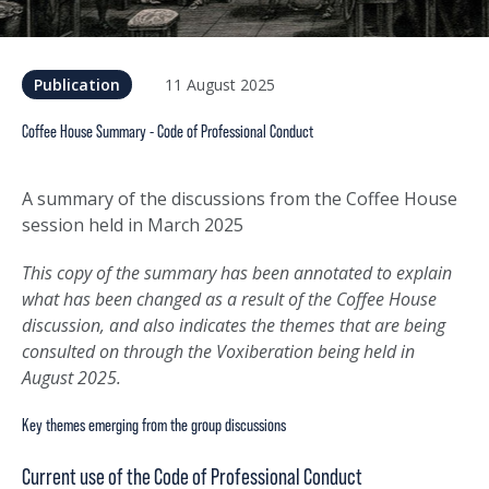
11 August 2025
Publication
Coffee House Summary - Code of Professional Conduct
A summary of the discussions from the Coffee House
session held in March 2025
This copy of the summary has been annotated to explain
what has been changed as a result of the Coffee House
discussion, and also indicates the themes that are being
consulted on through the Voxiberation being held in
August 2025.
Key themes emerging from the group discussions
Current use of the Code of Professional Conduct