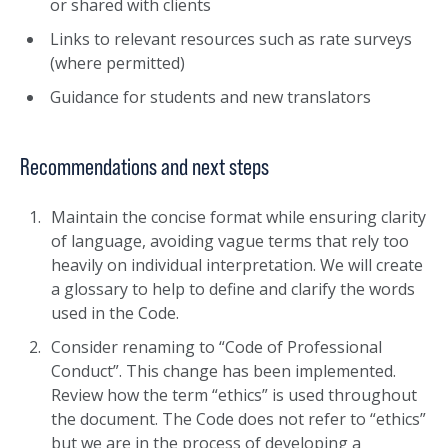
or shared with clients
Links to relevant resources such as rate surveys
(where permitted)
Guidance for students and new translators
Recommendations and next steps
Maintain the concise format while ensuring clarity
of language, avoiding vague terms that rely too
heavily on individual interpretation. We will create
a glossary to help to define and clarify the words
used in the Code.
Consider renaming to “Code of Professional
Conduct”. This change has been implemented.
Review how the term “ethics” is used throughout
the document. The Code does not refer to “ethics”
but we are in the process of developing a